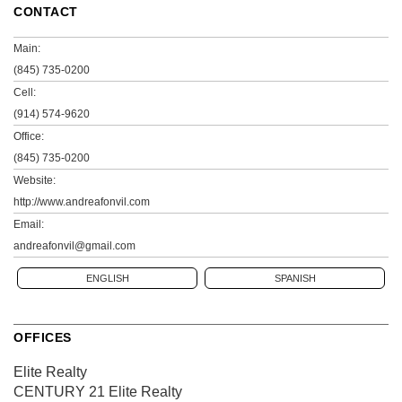
CONTACT
Main:
(845) 735-0200
Cell:
(914) 574-9620
Office:
(845) 735-0200
Website:
http://www.andreafonvil.com
Email:
andreafonvil@gmail.com
ENGLISH
SPANISH
OFFICES
Elite Realty
CENTURY 21 Elite Realty