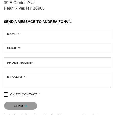
39 E Central Ave
Pearl River, NY 10965
SEND A MESSAGE TO
ANDREA FONVIL
NAME *
EMAIL *
PHONE NUMBER
MESSAGE *
OK TO CONTACT *
Please confirm that you are not a robot.
SEND