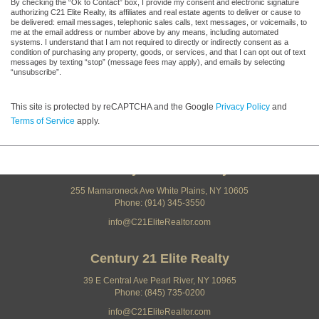
By checking the “Ok to Contact” box, I provide my consent and electronic signature
authorizing C21 Elite Realty, its affiliates and real estate agents to deliver or cause to
be delivered: email messages, telephonic sales calls, text messages, or voicemails, to
me at the email address or number above by any means, including automated
systems. I understand that I am not required to directly or indirectly consent as a
condition of purchasing any property, goods, or services, and that I can opt out of text
messages by texting “stop” (message fees may apply), and emails by selecting
“unsubscribe”.
This site is protected by reCAPTCHA and the Google
Privacy Policy
and
Terms of Service
apply.
Century 21 Elite Realty
255 Mamaroneck Ave White Plains, NY 10605
Phone: (914) 345-3550
info@C21EliteRealtor.com
Century 21 Elite Realty
39 E Central Ave Pearl River, NY 10965
Phone: (845) 735-0200
info@C21EliteRealtor.com