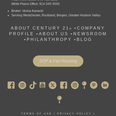
White Plains Office: 914-345-3550
Broker: Vesna Kanacki
Serving Westchester, Rockland, Bergen, Greater Hudson Valley
ABOUT CENTURY 21
•
COMPANY
®
PROFILE
•
ABOUT US •
NEWSROOM
•
PHILANTHROPY
•
BLOG
SOP & Fair Housing
Pearl River
TERMS OF USE
|
PRIVACY POLICY
|