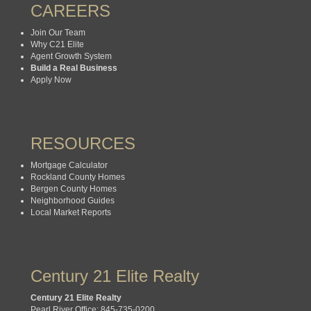
CAREERS
Join Our Team
Why C21 Elite
Agent Growth System
Build a Real Business
Apply Now
RESOURCES
Mortgage Calculator
Rockland County Homes
Bergen County Homes
Neighborhood Guides
Local Market Reports
Century 21 Elite Realty
Century 21 Elite Realty
Pearl River Office: 845-735-0200