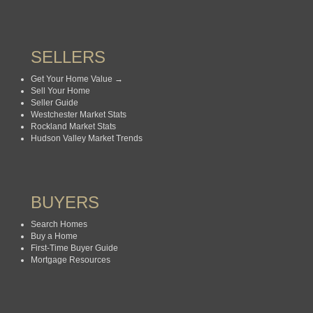
SELLERS
Get Your Home Value →
Sell Your Home
Seller Guide
Westchester Market Stats
Rockland Market Stats
Hudson Valley Market Trends
BUYERS
Search Homes
Buy a Home
First-Time Buyer Guide
Mortgage Resources