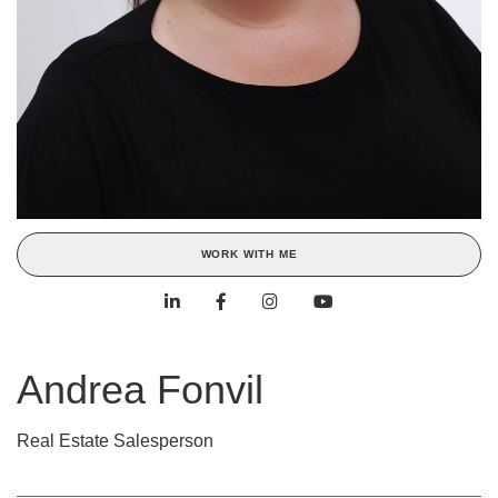
WORK WITH ME
Andrea Fonvil
Real Estate Salesperson