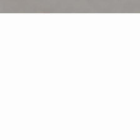
White Plains Office: (914) 345-3550
Pearl River Office: (845) 735-0200
Featured Properties