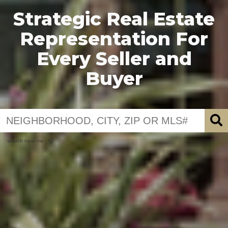
Strategic Real Estate
Representation For
Every Seller and
Buyer
search near me