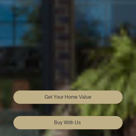
Get Your Home Value
Buy With Us