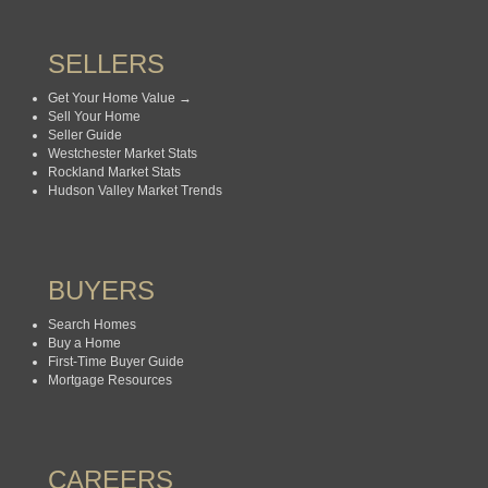
SELLERS
Get Your Home Value →
Sell Your Home
Seller Guide
Westchester Market Stats
Rockland Market Stats
Hudson Valley Market Trends
BUYERS
Search Homes
Buy a Home
First-Time Buyer Guide
Mortgage Resources
CAREERS