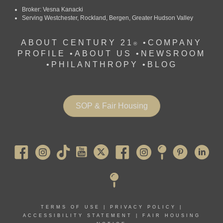
Broker: Vesna Kanacki
Serving Westchester, Rockland, Bergen, Greater Hudson Valley
ABOUT CENTURY 21
•
COMPANY
®
PROFILE
•
ABOUT US •
NEWSROOM
•
PHILANTHROPY
•
BLOG
SOP & Fair Housing
Pearl River
TERMS OF USE
|
PRIVACY POLICY
|
ACCESSIBILITY STATEMENT
|
FAIR HOUSING