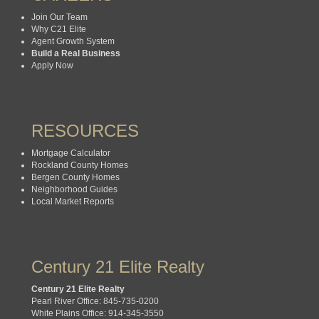
Join Our Team
Why C21 Elite
Agent Growth System
Build a Real Business
Apply Now
RESOURCES
Mortgage Calculator
Rockland County Homes
Bergen County Homes
Neighborhood Guides
Local Market Reports
Century 21 Elite Realty
Century 21 Elite Realty
Pearl River Office: 845-735-0200
White Plains Office: 914-345-3550