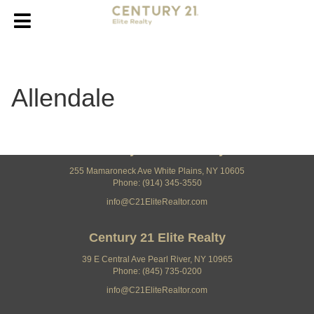
Allendale
Century 21 Elite Realty
255 Mamaroneck Ave White Plains, NY 10605
Phone: (914) 345-3550
info@C21EliteRealtor.com
Century 21 Elite Realty
39 E Central Ave Pearl River, NY 10965
Phone: (845) 735-0200
info@C21EliteRealtor.com