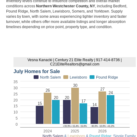
Inventory levels continue to influence competition and overall market
conditions across
Northern Westchester County, NY
, including Bedford,
Pound Ridge, North Salem, Lewisboro, Somers, and Yorktown. Supply
varies by town, with some areas experiencing tighter inventory and faster
turnover, while others offer more available listings and longer absorption
timelines depending on price point, property type, and condition.