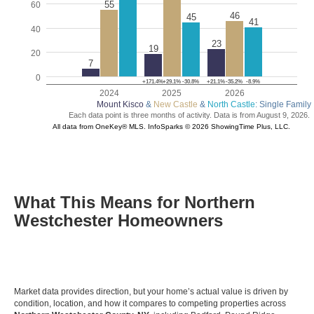
What This Means for Northern
Westchester Homeowners
Market data provides direction, but your home’s actual value is driven by
condition, location, and how it compares to competing properties across