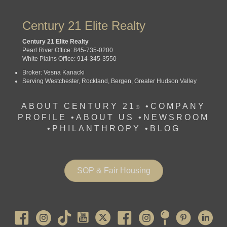
Century 21 Elite Realty
Century 21 Elite Realty
Pearl River Office: 845-735-0200
White Plains Office: 914-345-3550
Broker: Vesna Kanacki
Serving Westchester, Rockland, Bergen, Greater Hudson Valley
ABOUT CENTURY 21
•
COMPANY
®
PROFILE
•
ABOUT US •
NEWSROOM
•
PHILANTHROPY
•
BLOG
SOP & Fair Housing
Pearl River