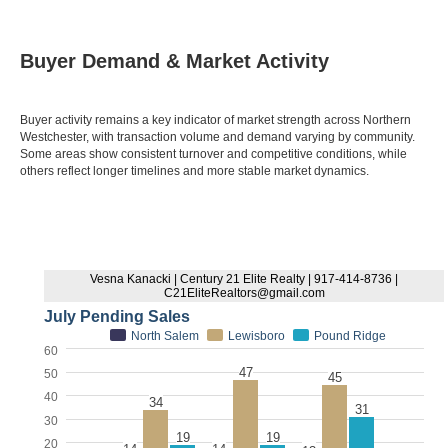
Buyer Demand & Market Activity
Buyer activity remains a key indicator of market strength across Northern
Westchester, with transaction volume and demand varying by community.
Some areas show consistent turnover and competitive conditions, while
others reflect longer timelines and more stable market dynamics.