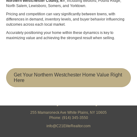
Northern Westchester County, NY
, including Bedford, Pound Ridge,
North Salem, Lewisboro, Somers, and Yorktown.
Pricing and competition can vary significantly between towns, with
differences in demand, inventory levels, and buyer behavior influencing
outcomes across each local market.
Accurately positioning your home within these dynamics is key to
maximizing value and achieving the strongest result when selling.
Get Your Northern Westchester Home Value Right
Here
Century 21 Elite Realty
255 Mamaroneck Ave White Plains, NY 10605
Phone: (914) 345-3550
info@C21EliteRealtor.com