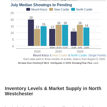
Inventory Levels & Market Supply in North
Westchester