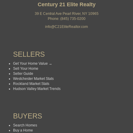
Century 21 Elite Realty
39 E Central Ave Pearl River, NY 10965
Phone: (845) 735-0200
info@C21EliteRealtor.com
SELLERS
Get Your Home Value →
Sell Your Home
Seller Guide
Westchester Market Stats
Rockland Market Stats
Hudson Valley Market Trends
BUYERS
Search Homes
Buy a Home