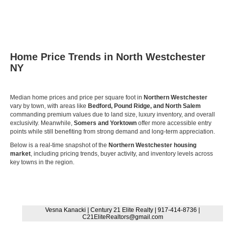
Home Price Trends in North Westchester
NY
Median home prices and price per square foot in
Northern Westchester
vary by town, with areas like
Bedford, Pound Ridge, and North Salem
commanding premium values due to land size, luxury inventory, and overall
exclusivity. Meanwhile,
Somers and Yorktown
offer more accessible entry
points while still benefiting from strong demand and long-term appreciation.
Below is a real-time snapshot of the
Northern Westchester housing
market
, including pricing trends, buyer activity, and inventory levels across
key towns in the region.