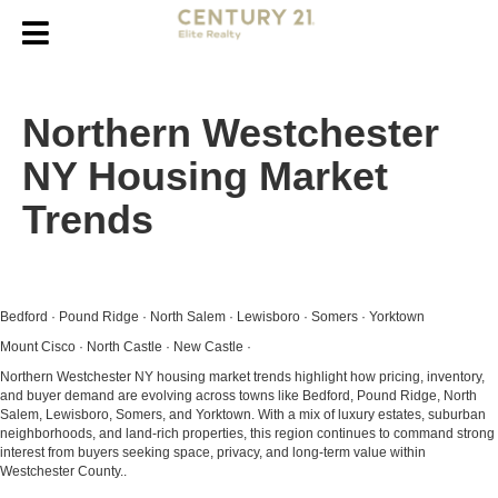
Northern Westchester
NY Housing Market
Trends
Bedford · Pound Ridge · North Salem · Lewisboro · Somers · Yorktown
Mount Cisco · North Castle · New Castle ·
Northern Westchester NY housing market trends highlight how pricing, inventory,
and buyer demand are evolving across towns like Bedford, Pound Ridge, North
Salem, Lewisboro, Somers, and Yorktown. With a mix of luxury estates, suburban
neighborhoods, and land-rich properties, this region continues to command strong
interest from buyers seeking space, privacy, and long-term value within
Westchester County..