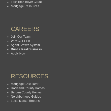
First-Time Buyer Guide
Mortgage Resources
CAREERS
Join Our Team
Why C21 Elite
Agent Growth System
Build a Real Business
Apply Now
RESOURCES
Mortgage Calculator
Rockland County Homes
Bergen County Homes
Neighborhood Guides
Local Market Reports