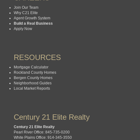
Join Our Team
Why C21 Elite
Agent Growth System
Build a Real Business
Apply Now
RESOURCES
Mortgage Calculator
Rockland County Homes
Bergen County Homes
Neighborhood Guides
Local Market Reports
Century 21 Elite Realty
Century 21 Elite Realty
Pearl River Office: 845-735-0200
White Plains Office: 914-345-3550