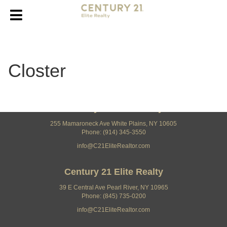
Closter
Century 21 Elite Realty
255 Mamaroneck Ave White Plains, NY 10605
Phone: (914) 345-3550
info@C21EliteRealtor.com
Century 21 Elite Realty
39 E Central Ave Pearl River, NY 10965
Phone: (845) 735-0200
info@C21EliteRealtor.com