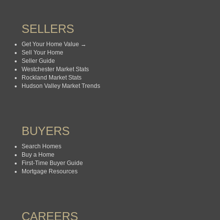
SELLERS
Get Your Home Value →
Sell Your Home
Seller Guide
Westchester Market Stats
Rockland Market Stats
Hudson Valley Market Trends
BUYERS
Search Homes
Buy a Home
First-Time Buyer Guide
Mortgage Resources
CAREERS