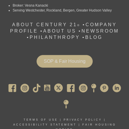
Broker: Vesna Kanacki
Serving Westchester, Rockland, Bergen, Greater Hudson Valley
ABOUT CENTURY 21
•
COMPANY
®
PROFILE
•
ABOUT US •
NEWSROOM
•
PHILANTHROPY
•
BLOG
SOP & Fair Housing
Pearl River
TERMS OF USE
|
PRIVACY POLICY
|
ACCESSIBILITY STATEMENT
|
FAIR HOUSING