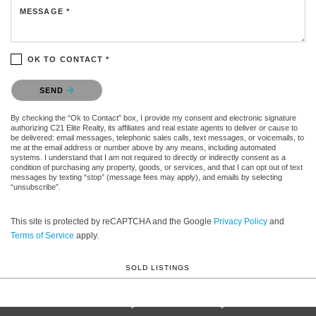
MESSAGE *
OK TO CONTACT *
Please confirm that you are not a robot.
SEND
By checking the “Ok to Contact” box, I provide my consent and electronic signature
authorizing C21 Elite Realty, its affiliates and real estate agents to deliver or cause to
be delivered: email messages, telephonic sales calls, text messages, or voicemails, to
me at the email address or number above by any means, including automated
systems. I understand that I am not required to directly or indirectly consent as a
condition of purchasing any property, goods, or services, and that I can opt out of text
messages by texting “stop” (message fees may apply), and emails by selecting
“unsubscribe”.
This site is protected by reCAPTCHA and the Google
Privacy Policy
and
Terms of Service
apply.
SOLD LISTINGS
Century 21 Elite Realty