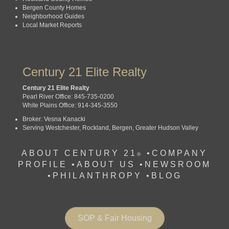
Bergen County Homes
Neighborhood Guides
Local Market Reports
Century 21 Elite Realty
Century 21 Elite Realty
Pearl River Office: 845-735-0200
White Plains Office: 914-345-3550
Broker: Vesna Kanacki
Serving Westchester, Rockland, Bergen, Greater Hudson Valley
ABOUT CENTURY 21
•
COMPANY
®
PROFILE
•
ABOUT US •
NEWSROOM
•
PHILANTHROPY
•
BLOG
SOP & Fair Housing