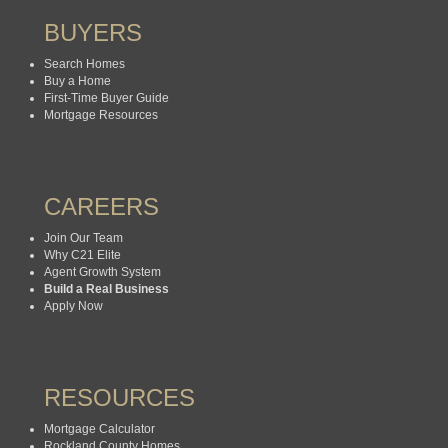
BUYERS
Search Homes
Buy a Home
First-Time Buyer Guide
Mortgage Resources
CAREERS
Join Our Team
Why C21 Elite
Agent Growth System
Build a Real Business
Apply Now
RESOURCES
Mortgage Calculator
Rockland County Homes