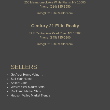
255 Mamaroneck Ave White Plains, NY 10605
Phone: (914) 345-3550
info@C21EliteRealtor.com
Century 21 Elite Realty
39 E Central Ave Pearl River, NY 10965
Phone: (845) 735-0200
info@C21EliteRealtor.com
SELLERS
Get Your Home Value →
Sell Your Home
Seller Guide
Westchester Market Stats
Rockland Market Stats
Hudson Valley Market Trends