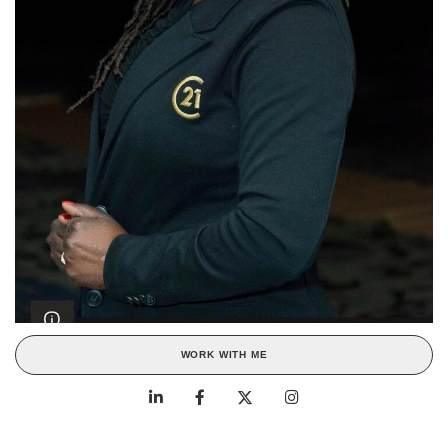
WORK WITH ME