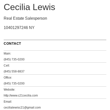
Cecilia Lewis
Real Estate Salesperson
10401297246 NY
CONTACT
Main:
(845) 735-0200
Cell:
(845) 558-8837
Office:
(845) 735-0200
Website:
http://www.c21cecilia.com
Email:
cecilialewisc21@gmail.com