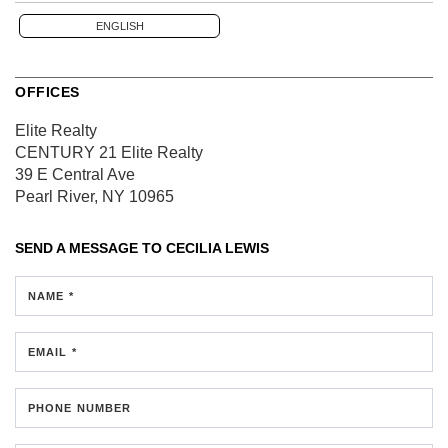
ENGLISH
OFFICES
Elite Realty
CENTURY 21 Elite Realty
39 E Central Ave
Pearl River, NY 10965
SEND A MESSAGE TO
CECILIA LEWIS
NAME *
EMAIL *
PHONE NUMBER