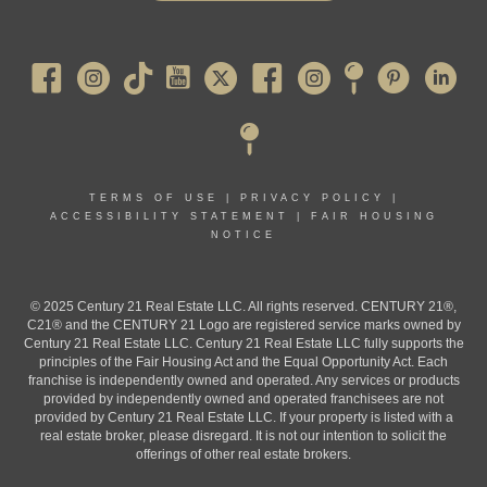
Pearl River
TERMS OF USE
|
PRIVACY POLICY
|
ACCESSIBILITY STATEMENT
|
FAIR HOUSING
NOTICE
© 2025 Century 21 Real Estate LLC. All rights reserved. CENTURY 21®,
C21® and the CENTURY 21 Logo are registered service marks owned by
Century 21 Real Estate LLC. Century 21 Real Estate LLC fully supports the
principles of the Fair Housing Act and the Equal Opportunity Act. Each
franchise is independently owned and operated. Any services or products
provided by independently owned and operated franchisees are not
provided by Century 21 Real Estate LLC. If your property is listed with a
real estate broker, please disregard. It is not our intention to solicit the
offerings of other real estate brokers.