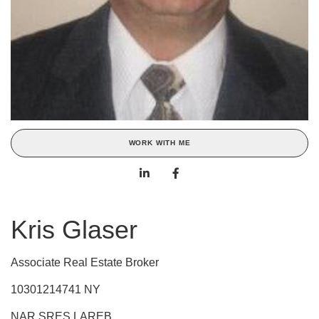
WORK WITH ME
Kris Glaser
Associate Real Estate Broker
10301214741 NY
NAR,SRES,LAREB