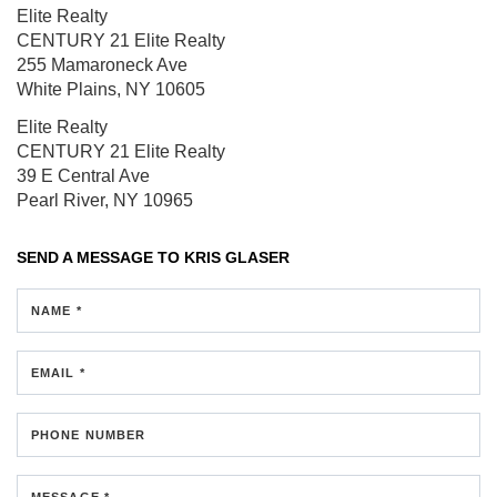
Elite Realty
CENTURY 21 Elite Realty
255 Mamaroneck Ave
White Plains, NY 10605
Elite Realty
CENTURY 21 Elite Realty
39 E Central Ave
Pearl River, NY 10965
SEND A MESSAGE TO
KRIS GLASER
NAME *
EMAIL *
PHONE NUMBER
MESSAGE *