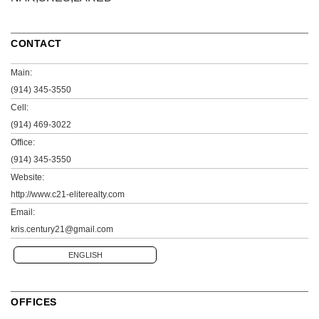
CONTACT
Main:
(914) 345-3550
Cell:
(914) 469-3022
Office:
(914) 345-3550
Website:
http://www.c21-eliterealty.com
Email:
kris.century21@gmail.com
ENGLISH
OFFICES