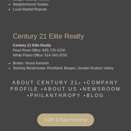
Neighborhood Guides
Local Market Reports
Century 21 Elite Realty
Century 21 Elite Realty
Pearl River Office: 845-735-0200
White Plains Office: 914-345-3550
Broker: Vesna Kanacki
Serving Westchester, Rockland, Bergen, Greater Hudson Valley
ABOUT CENTURY 21
•
COMPANY
®
PROFILE
•
ABOUT US •
NEWSROOM
•
PHILANTHROPY
•
BLOG
SOP & Fair Housing