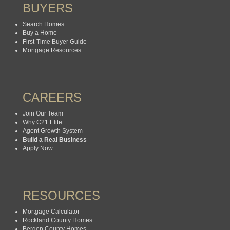
BUYERS
Search Homes
Buy a Home
First-Time Buyer Guide
Mortgage Resources
CAREERS
Join Our Team
Why C21 Elite
Agent Growth System
Build a Real Business
Apply Now
RESOURCES
Mortgage Calculator
Rockland County Homes
Bergen County Homes