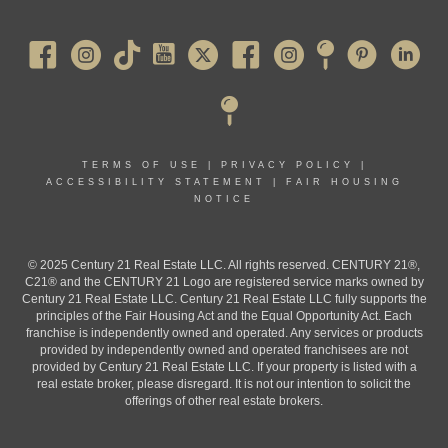
Pearl River
TERMS OF USE
|
PRIVACY POLICY
|
ACCESSIBILITY STATEMENT
|
FAIR HOUSING
NOTICE
© 2025 Century 21 Real Estate LLC. All rights reserved. CENTURY 21®,
C21® and the CENTURY 21 Logo are registered service marks owned by
Century 21 Real Estate LLC. Century 21 Real Estate LLC fully supports the
principles of the Fair Housing Act and the Equal Opportunity Act. Each
franchise is independently owned and operated. Any services or products
provided by independently owned and operated franchisees are not
provided by Century 21 Real Estate LLC. If your property is listed with a
real estate broker, please disregard. It is not our intention to solicit the
offerings of other real estate brokers.