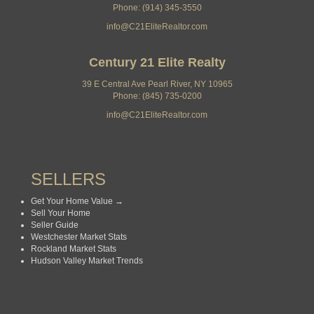
Phone: (914) 345-3550
info@C21EliteRealtor.com
Century 21 Elite Realty
39 E Central Ave Pearl River, NY 10965
Phone: (845) 735-0200
info@C21EliteRealtor.com
SELLERS
Get Your Home Value →
Sell Your Home
Seller Guide
Westchester Market Stats
Rockland Market Stats
Hudson Valley Market Trends