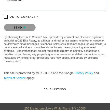
OK TO CONTACT *
Please confirm that you are not a robot.
SEND
By checking the “Ok to Contact” box, I provide my consent and electronic signature
authorizing C21 Elite Realty, its affiliates and real estate agents to deliver or cause to
be delivered: email messages, telephonic sales calls, text messages, or voicemails, to
me at the email address or number above by any means, including automated
systems. I understand that I am not required to directly or indirectly consent as a
condition of purchasing any property, goods, or services, and that I can opt out of text
messages by texting “stop” (message fees may apply), and emails by selecting
“unsubscribe”.
This site is protected by reCAPTCHA and the Google
Privacy Policy
and
Terms of Service
apply.
SOLD LISTINGS
Century 21 Elite Realty
255 Mamaroneck Ave White Plains, NY 10605