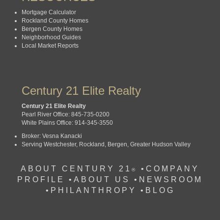
Mortgage Calculator
Rockland County Homes
Bergen County Homes
Neighborhood Guides
Local Market Reports
Century 21 Elite Realty
Century 21 Elite Realty
Pearl River Office: 845-735-0200
White Plains Office: 914-345-3550
Broker: Vesna Kanacki
Serving Westchester, Rockland, Bergen, Greater Hudson Valley
ABOUT CENTURY 21
•
COMPANY
®
PROFILE
•
ABOUT US •
NEWSROOM
•
PHILANTHROPY
•
BLOG