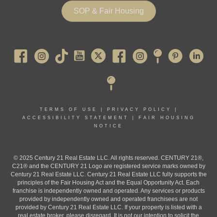
SOP & Fair Housing
Pearl River
TERMS OF USE
|
PRIVACY POLICY
|
ACCESSIBILITY STATEMENT
|
FAIR HOUSING
NOTICE
© 2025 Century 21 Real Estate LLC. All rights reserved. CENTURY 21®,
C21® and the CENTURY 21 Logo are registered service marks owned by
Century 21 Real Estate LLC. Century 21 Real Estate LLC fully supports the
principles of the Fair Housing Act and the Equal Opportunity Act. Each
franchise is independently owned and operated. Any services or products
provided by independently owned and operated franchisees are not
provided by Century 21 Real Estate LLC. If your property is listed with a
real estate broker, please disregard. It is not our intention to solicit the