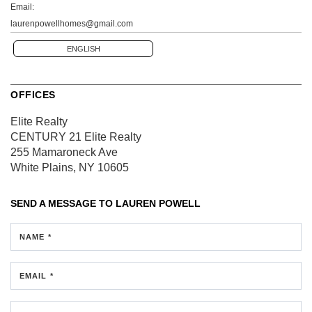
Email:
laurenpowellhomes@gmail.com
ENGLISH
OFFICES
Elite Realty
CENTURY 21 Elite Realty
255 Mamaroneck Ave
White Plains, NY 10605
SEND A MESSAGE TO
LAUREN POWELL
NAME *
EMAIL *