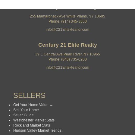
Century 21 Elite Realty
255 Mamaroneck Ave White Plains, NY 10605
Phone: (914) 345-3550
info@C21EliteRealtor.com
Century 21 Elite Realty
39 E Central Ave Pearl River, NY 10965
Phone: (845) 735-0200
info@C21EliteRealtor.com
SELLERS
Get Your Home Value →
Sell Your Home
Seller Guide
Westchester Market Stats
Rockland Market Stats
Hudson Valley Market Trends