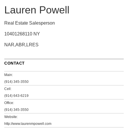
Lauren Powell
Real Estate Salesperson
10401268110 NY
NAR,ABR,LRES
CONTACT
Main:
(914) 345-3550
Cell:
(914) 643-6219
Office:
(914) 345-3550
Website:
http://www.laurenmpowell.com