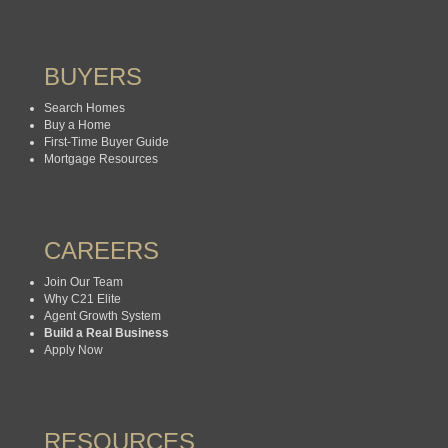
BUYERS
Search Homes
Buy a Home
First-Time Buyer Guide
Mortgage Resources
CAREERS
Join Our Team
Why C21 Elite
Agent Growth System
Build a Real Business
Apply Now
RESOURCES