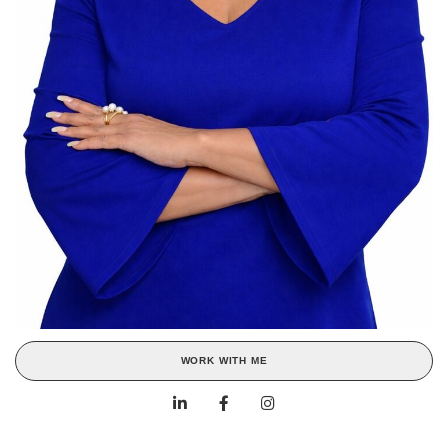
WORK WITH ME