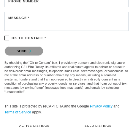
PHONE NUMBER
MESSAGE *
OK TO CONTACT *
Please confirm that you are not a robot.
SEND
By checking the “Ok to Contact” box, I provide my consent and electronic signature
authorizing C21 Elite Realty, its affiliates and real estate agents to deliver or cause to
be delivered: email messages, telephonic sales calls, text messages, or voicemails, to
me at the email address or number above by any means, including automated
systems. I understand that I am not required to directly or indirectly consent as a
condition of purchasing any property, goods, or services, and that I can opt out of text
messages by texting “stop” (message fees may apply), and emails by selecting
“unsubscribe”.
This site is protected by reCAPTCHA and the Google
Privacy Policy
and
Terms of Service
apply.
ACTIVE LISTINGS
SOLD LISTINGS