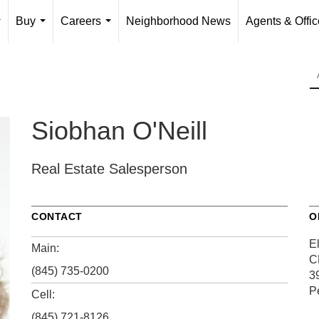
Buy
Careers
Neighborhood News
Agents & Offi
...
...
...
Siobhan O'Neill
Real Estate Salesperson
CONTACT
O
El
Main:
C
(845) 735-0200
3
P
Cell:
(845) 721-8126