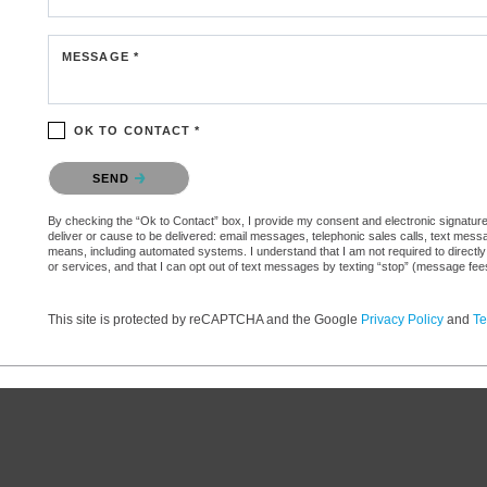
MESSAGE *
OK TO CONTACT *
Please confirm that you are not a robot.
SEND
By checking the “Ok to Contact” box, I provide my consent and electronic signature au
deliver or cause to be delivered: email messages, telephonic sales calls, text mes
means, including automated systems. I understand that I am not required to directly
or services, and that I can opt out of text messages by texting “stop” (message fe
This site is protected by reCAPTCHA and the Google
Privacy Policy
and
Te