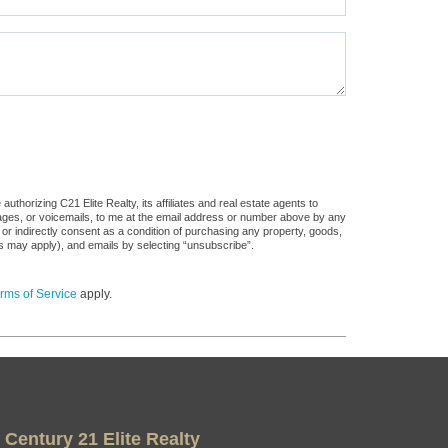
thorizing C21 Elite Realty, its affiliates and real estate agents to
sages, or voicemails, to me at the email address or number above by any
 or indirectly consent as a condition of purchasing any property, goods,
es may apply), and emails by selecting “unsubscribe”.
rms of Service
apply.
Century 21 Elite Realty