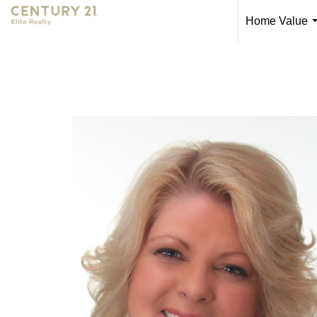
Home Value