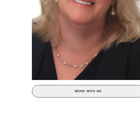
WORK WITH ME