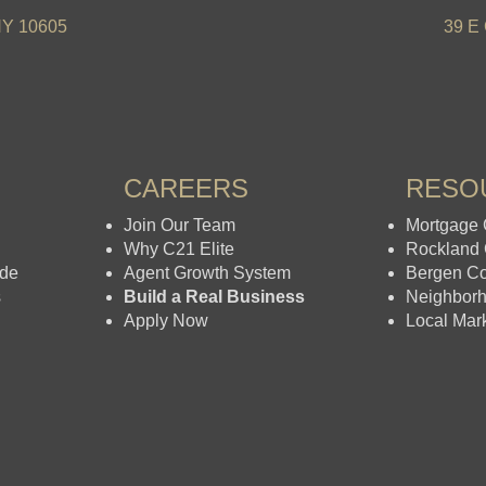
NY 10605
39 E 
CAREERS
RESO
Join Our Team
Mortgage 
Why C21 Elite
Rockland
ide
Agent Growth System
Bergen C
s
Build a Real Business
Neighbor
Apply Now
Local Mar