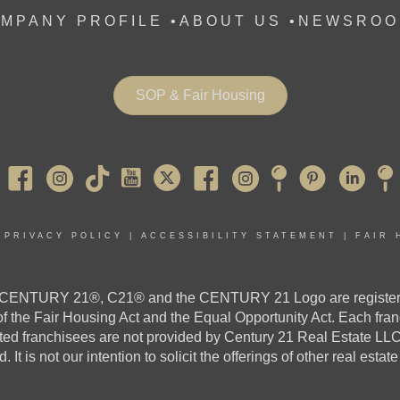
MPANY PROFILE
•
ABOUT US •
NEWSROO
SOP & Fair Housing
Pearl River
|
PRIVACY POLICY
|
ACCESSIBILITY STATEMENT
|
FAIR 
ed. CENTURY 21®, C21® and the CENTURY 21 Logo are register
 of the Fair Housing Act and the Equal Opportunity Act. Each fr
 franchisees are not provided by Century 21 Real Estate LLC. If 
. It is not our intention to solicit the offerings of other real estat