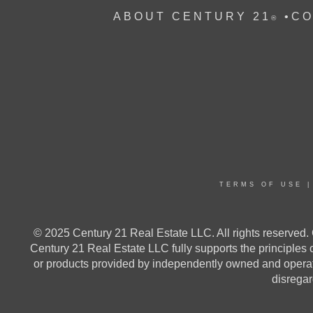
ABOUT CENTURY 21
•
CO
®
TERMS OF USE
© 2025 Century 21 Real Estate LLC. All rights reserv
Century 21 Real Estate LLC fully supports the principles
or products provided by independently owned and operated
disregard