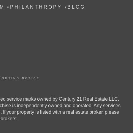
M
•
PHILANTHROPY
•
BLOG
HOUSING NOTICE
ed service marks owned by Century 21 Real Estate LLC.
anchise is independently owned and operated. Any services
your property is listed with a real estate broker, please
e brokers.