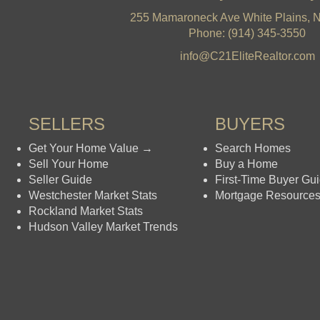
255 Mamaroneck Ave White Plains, 
Phone: (914) 345-3550
info@C21EliteRealtor.com
SELLERS
BUYERS
Get Your Home Value →
Search Homes
Sell Your Home
Buy a Home
Seller Guide
First-Time Buyer Gu
Westchester Market Stats
Mortgage Resource
Rockland Market Stats
Hudson Valley Market Trends