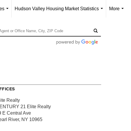
ces
Hudson Valley Housing Market Statistics
More
...
...
...
FFICES
ite Realty
ENTURY 21 Elite Realty
9 E Central Ave
earl River, NY 10965