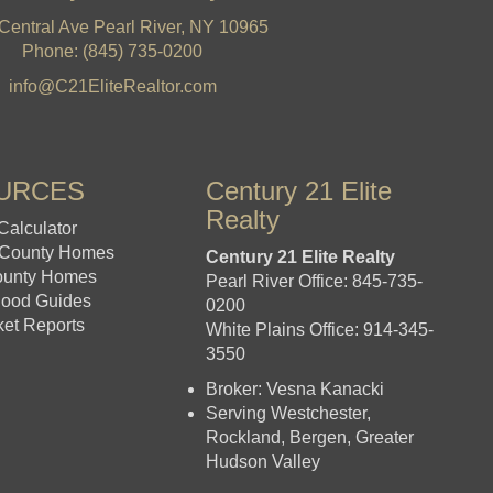
Central Ave Pearl River, NY 10965
Phone: (845) 735-0200
info@C21EliteRealtor.com
URCES
Century 21 Elite
Realty
Calculator
 County Homes
Century 21 Elite Realty
ounty Homes
Pearl River Office: 845-735-
hood Guides
0200
ket Reports
White Plains Office: 914-345-
3550
Broker: Vesna Kanacki
Serving Westchester,
Rockland, Bergen, Greater
Hudson Valley