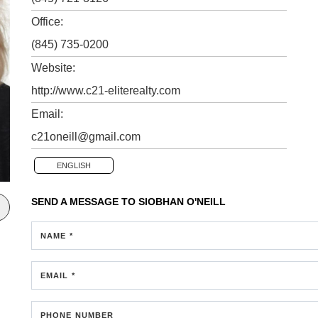
Office:
(845) 735-0200
Website:
http://www.c21-eliterealty.com
Email:
c21oneill@gmail.com
ENGLISH
SEND A MESSAGE TO
SIOBHAN O'NEILL
NAME *
EMAIL *
PHONE NUMBER