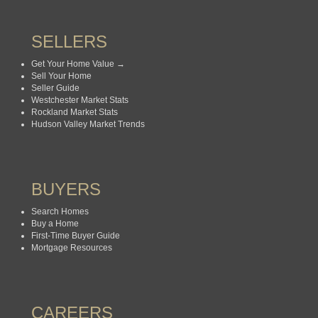
SELLERS
Get Your Home Value →
Sell Your Home
Seller Guide
Westchester Market Stats
Rockland Market Stats
Hudson Valley Market Trends
BUYERS
Search Homes
Buy a Home
First-Time Buyer Guide
Mortgage Resources
CAREERS