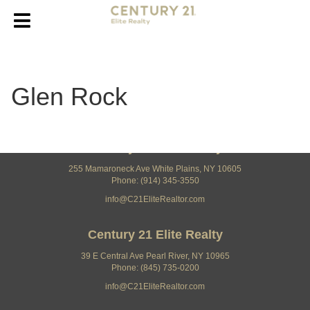
Glen Rock
Century 21 Elite Realty
255 Mamaroneck Ave White Plains, NY 10605
Phone: (914) 345-3550
info@C21EliteRealtor.com
Century 21 Elite Realty
39 E Central Ave Pearl River, NY 10965
Phone: (845) 735-0200
info@C21EliteRealtor.com