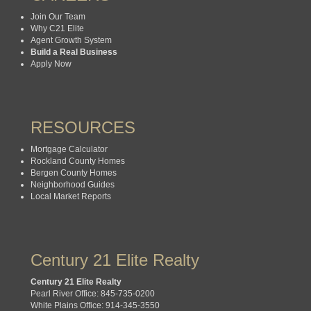
Join Our Team
Why C21 Elite
Agent Growth System
Build a Real Business
Apply Now
RESOURCES
Mortgage Calculator
Rockland County Homes
Bergen County Homes
Neighborhood Guides
Local Market Reports
Century 21 Elite Realty
Century 21 Elite Realty
Pearl River Office: 845-735-0200
White Plains Office: 914-345-3550