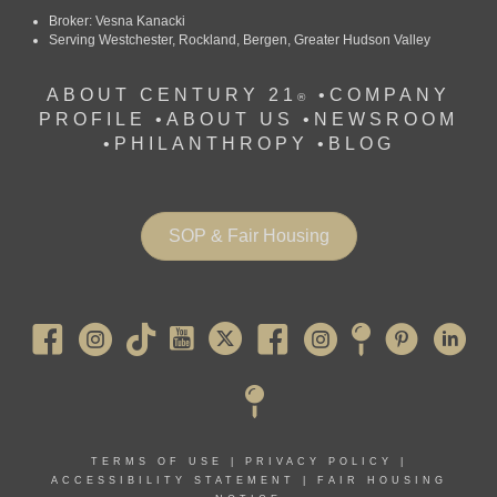
Broker: Vesna Kanacki
Serving Westchester, Rockland, Bergen, Greater Hudson Valley
ABOUT CENTURY 21
•
COMPANY
®
PROFILE
•
ABOUT US •
NEWSROOM
•
PHILANTHROPY
•
BLOG
SOP & Fair Housing
Pearl River
TERMS OF USE
|
PRIVACY POLICY
|
ACCESSIBILITY STATEMENT
|
FAIR HOUSING