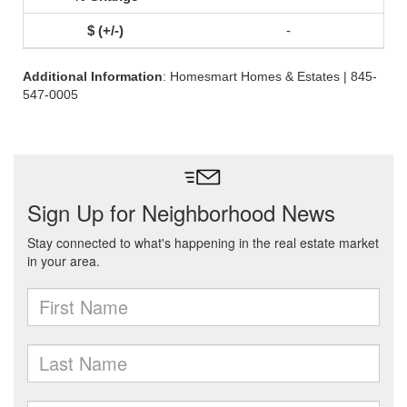
-
Additional Information
: Homesmart Homes & Estates | 845-
547-0005