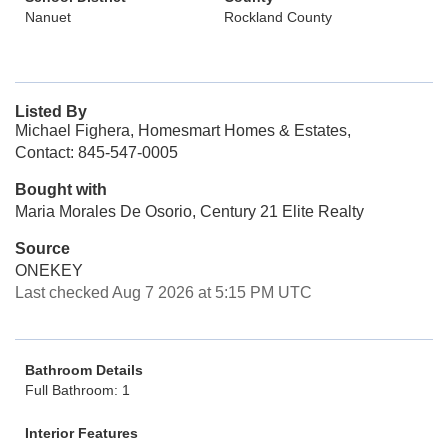
Nanuet
Rockland County
Listed By
Michael Fighera, Homesmart Homes & Estates,
Contact: 845-547-0005
Bought with
Maria Morales De Osorio, Century 21 Elite Realty
Source
ONEKEY
Last checked Aug 7 2026 at 5:15 PM UTC
Bathroom Details
Full Bathroom: 1
Interior Features