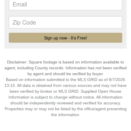
Disclaimer: Square footage is based on information available to
agent, including County records. Information has not been verified
by agent and should be verified by buyer.
Based on information submitted to the MLS GRID as of 8/7/2026
13:15. All data is obtained from various sources and may not have
been verified by broker or MLS GRID. Supplied Open House
Information is subject to change without notice. All information
should be independently reviewed and verified for accuracy.
Properties may or may not be listed by the office/agent presenting
the information.