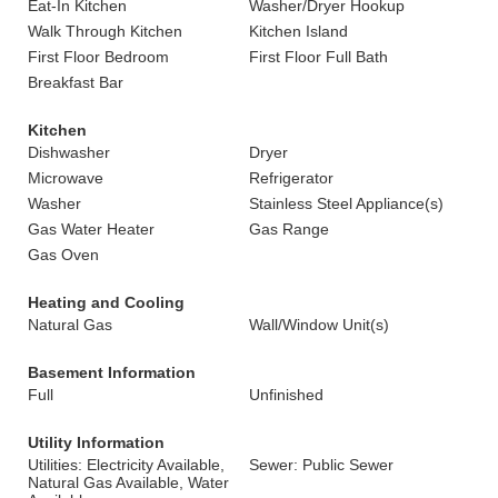
Eat-In Kitchen
Washer/Dryer Hookup
Walk Through Kitchen
Kitchen Island
First Floor Bedroom
First Floor Full Bath
Breakfast Bar
Kitchen
Dishwasher
Dryer
Microwave
Refrigerator
Washer
Stainless Steel Appliance(s)
Gas Water Heater
Gas Range
Gas Oven
Heating and Cooling
Natural Gas
Wall/Window Unit(s)
Basement Information
Full
Unfinished
Utility Information
Utilities: Electricity Available,
Sewer: Public Sewer
Natural Gas Available, Water