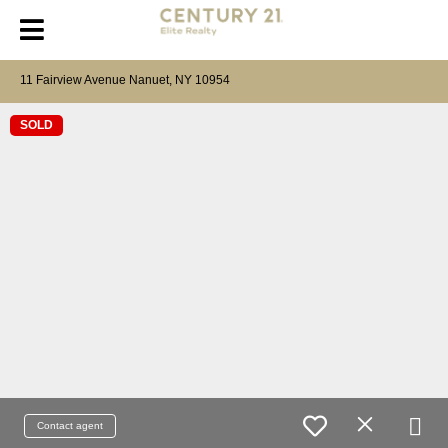
11 Fairview Avenue Nanuet, NY 10954
SOLD
Contact agent