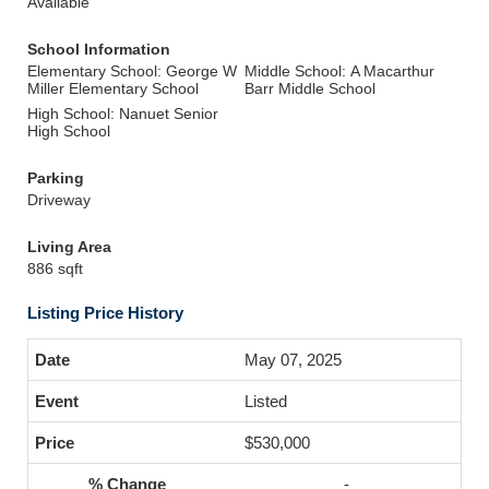
Available
School Information
Elementary School: George W
Middle School: A Macarthur
Miller Elementary School
Barr Middle School
High School: Nanuet Senior
High School
Parking
Driveway
Living Area
886 sqft
Listing Price History
May 07, 2025
Listed
$530,000
-