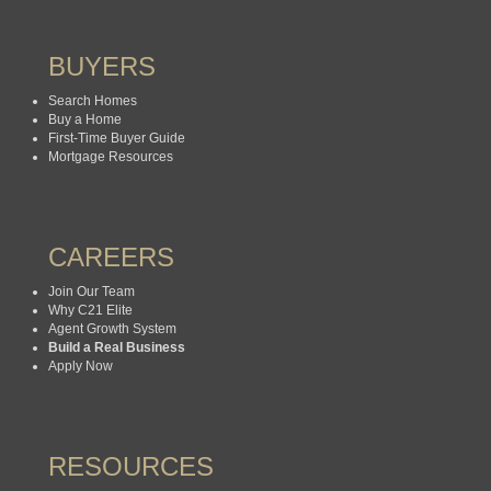
BUYERS
Search Homes
Buy a Home
First-Time Buyer Guide
Mortgage Resources
CAREERS
Join Our Team
Why C21 Elite
Agent Growth System
Build a Real Business
Apply Now
RESOURCES