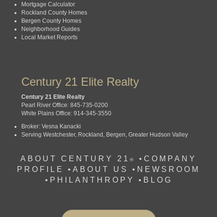
Mortgage Calculator
Rockland County Homes
Bergen County Homes
Neighborhood Guides
Local Market Reports
Century 21 Elite Realty
Century 21 Elite Realty
Pearl River Office: 845-735-0200
White Plains Office: 914-345-3550
Broker: Vesna Kanacki
Serving Westchester, Rockland, Bergen, Greater Hudson Valley
ABOUT CENTURY 21
•
COMPANY
®
PROFILE
•
ABOUT US •
NEWSROOM
•
PHILANTHROPY
•
BLOG