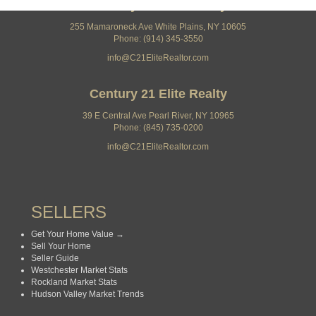
Century 21 Elite Realty
255 Mamaroneck Ave White Plains, NY 10605
Phone: (914) 345-3550
info@C21EliteRealtor.com
Century 21 Elite Realty
39 E Central Ave Pearl River, NY 10965
Phone: (845) 735-0200
info@C21EliteRealtor.com
SELLERS
Get Your Home Value →
Sell Your Home
Seller Guide
Westchester Market Stats
Rockland Market Stats
Hudson Valley Market Trends