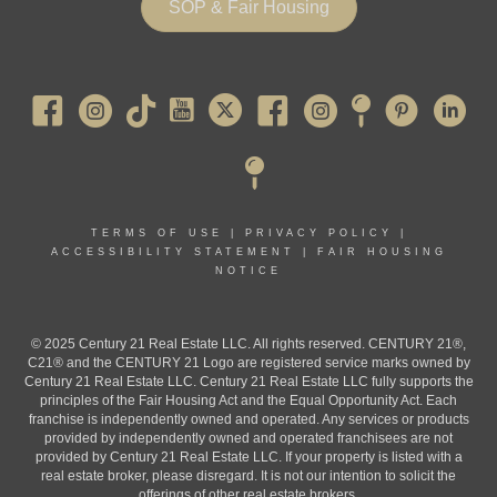
SOP & Fair Housing
Pearl River
TERMS OF USE
|
PRIVACY POLICY
|
ACCESSIBILITY STATEMENT
|
FAIR HOUSING
NOTICE
© 2025 Century 21 Real Estate LLC. All rights reserved. CENTURY 21®,
C21® and the CENTURY 21 Logo are registered service marks owned by
Century 21 Real Estate LLC. Century 21 Real Estate LLC fully supports the
principles of the Fair Housing Act and the Equal Opportunity Act. Each
franchise is independently owned and operated. Any services or products
provided by independently owned and operated franchisees are not
provided by Century 21 Real Estate LLC. If your property is listed with a
real estate broker, please disregard. It is not our intention to solicit the
offerings of other real estate brokers.