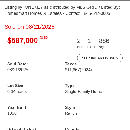
Listing by: ONEKEY as distributed by MLS GRID / Listed By:
Homesmart Homes & Estates - Contact: 845-547-0005
Sold on 08/21/2025
(USD)
$587,000
2
1
886
BED
BATH
SQFT
SEE SIMILAR LISTINGS
Sold Date:
Taxes
08/21/2025
$11,667
(2024)
Lot Size
Type
0.34 acres
Single-Family Home
Year Built
Style
1950
Ranch
School District
County