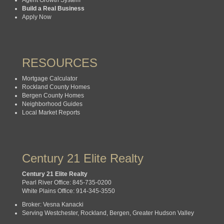
Build a Real Business
Apply Now
RESOURCES
Mortgage Calculator
Rockland County Homes
Bergen County Homes
Neighborhood Guides
Local Market Reports
Century 21 Elite Realty
Century 21 Elite Realty
Pearl River Office: 845-735-0200
White Plains Office: 914-345-3550
Broker: Vesna Kanacki
Serving Westchester, Rockland, Bergen, Greater Hudson Valley