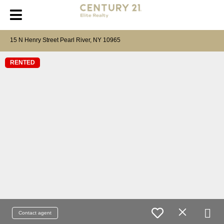
15 N Henry Street Pearl River, NY 10965
RENTED
Contact agent