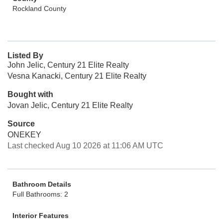
Rockland County
Listed By
John Jelic, Century 21 Elite Realty
Vesna Kanacki, Century 21 Elite Realty
Bought with
Jovan Jelic, Century 21 Elite Realty
Source
ONEKEY
Last checked Aug 10 2026 at 11:06 AM UTC
Bathroom Details
Full Bathrooms: 2
Interior Features