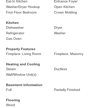
Eat-In Kitchen
Entrance Foyer
Washer/Dryer Hookup
Open Kitchen
First Floor Bedroom
Crown Molding
Kitchen
Dishwasher
Dryer
Refrigerator
Washer
Gas Oven
Property Features
Fireplace: Living Room
Fireplace: Masonry
Heating and Cooling
Steam
Ductless
Wall/Window Unit(s)
Basement Information
Full
Partially Finished
Flooring
Wood