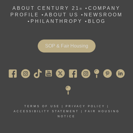
ABOUT CENTURY 21
•
COMPANY
®
PROFILE
•
ABOUT US •
NEWSROOM
•
PHILANTHROPY
•
BLOG
SOP & Fair Housing
Pearl River
TERMS OF USE
|
PRIVACY POLICY
|
ACCESSIBILITY STATEMENT
|
FAIR HOUSING
NOTICE