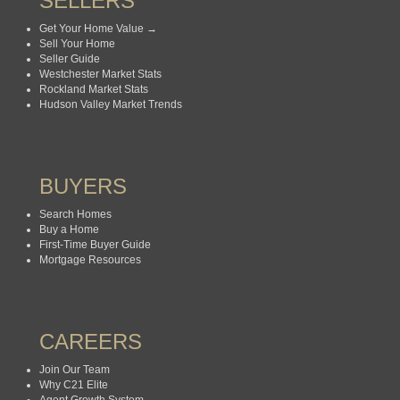
SELLERS
Get Your Home Value →
Sell Your Home
Seller Guide
Westchester Market Stats
Rockland Market Stats
Hudson Valley Market Trends
BUYERS
Search Homes
Buy a Home
First-Time Buyer Guide
Mortgage Resources
CAREERS
Join Our Team
Why C21 Elite
Agent Growth System