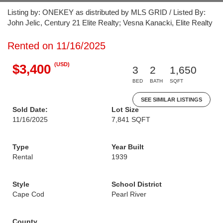
Listing by: ONEKEY as distributed by MLS GRID / Listed By:
John Jelic, Century 21 Elite Realty; Vesna Kanacki, Elite Realty
Rented on 11/16/2025
(USD)
$3,400
3
2
1,650
BED
BATH
SQFT
SEE SIMILAR LISTINGS
Sold Date:
Lot Size
11/16/2025
7,841 SQFT
Type
Year Built
Rental
1939
Style
School District
Cape Cod
Pearl River
County