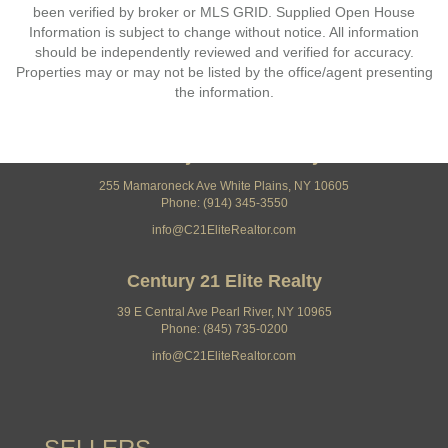
been verified by broker or MLS GRID. Supplied Open House
Information is subject to change without notice. All information
should be independently reviewed and verified for accuracy.
Properties may or may not be listed by the office/agent presenting
the information.
Century 21 Elite Realty
255 Mamaroneck Ave White Plains, NY 10605
Phone: (914) 345-3550
info@C21EliteRealtor.com
Century 21 Elite Realty
39 E Central Ave Pearl River, NY 10965
Phone: (845) 735-0200
info@C21EliteRealtor.com