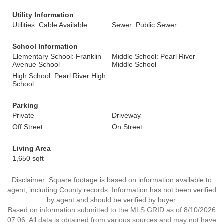
Utility Information
Utilities: Cable Available
Sewer: Public Sewer
School Information
Elementary School: Franklin
Middle School: Pearl River
Avenue School
Middle School
High School: Pearl River High
School
Parking
Private
Driveway
Off Street
On Street
Living Area
1,650 sqft
Disclaimer: Square footage is based on information available to
agent, including County records. Information has not been verified
by agent and should be verified by buyer.
Based on information submitted to the MLS GRID as of 8/10/2026
07:06. All data is obtained from various sources and may not have