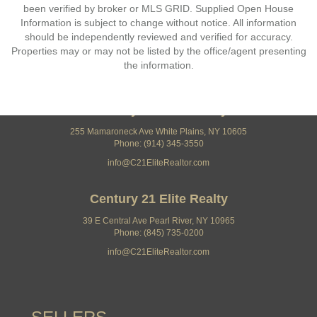
been verified by broker or MLS GRID. Supplied Open House
Information is subject to change without notice. All information
should be independently reviewed and verified for accuracy.
Properties may or may not be listed by the office/agent presenting
the information.
Century 21 Elite Realty
255 Mamaroneck Ave White Plains, NY 10605
Phone: (914) 345-3550
info@C21EliteRealtor.com
Century 21 Elite Realty
39 E Central Ave Pearl River, NY 10965
Phone: (845) 735-0200
info@C21EliteRealtor.com