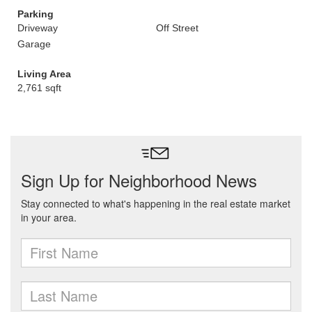
Parking
Driveway
Off Street
Garage
Living Area
2,761 sqft