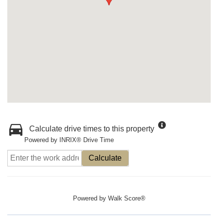
Calculate drive times to this property
Powered by INRIX® Drive Time
Calculate
Powered by
Walk Score®