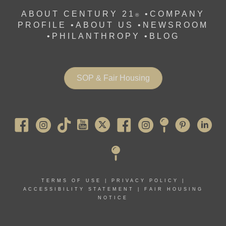
ABOUT CENTURY 21
•
COMPANY
®
PROFILE
•
ABOUT US •
NEWSROOM
•
PHILANTHROPY
•
BLOG
SOP & Fair Housing
Pearl River
TERMS OF USE
|
PRIVACY POLICY
|
ACCESSIBILITY STATEMENT
|
FAIR HOUSING
NOTICE