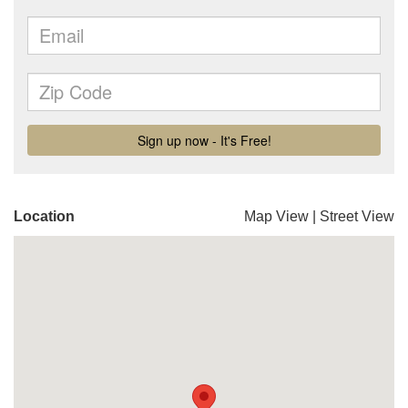
Location
Map View
|
Street View