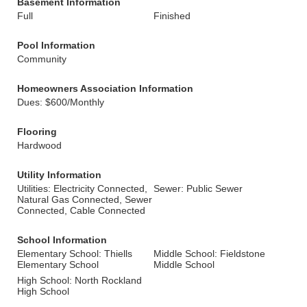
Basement Information
Full
Finished
Pool Information
Community
Homeowners Association Information
Dues: $600/Monthly
Flooring
Hardwood
Utility Information
Utilities: Electricity Connected,
Sewer: Public Sewer
Natural Gas Connected, Sewer
Connected, Cable Connected
School Information
Elementary School: Thiells
Middle School: Fieldstone
Elementary School
Middle School
High School: North Rockland
High School