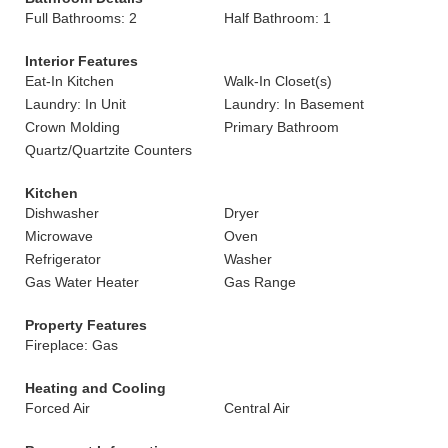
Full Bathrooms: 2
Half Bathroom: 1
Interior Features
Eat-In Kitchen
Walk-In Closet(s)
Laundry: In Unit
Laundry: In Basement
Crown Molding
Primary Bathroom
Quartz/Quartzite Counters
Kitchen
Dishwasher
Dryer
Microwave
Oven
Refrigerator
Washer
Gas Water Heater
Gas Range
Property Features
Fireplace: Gas
Heating and Cooling
Forced Air
Central Air