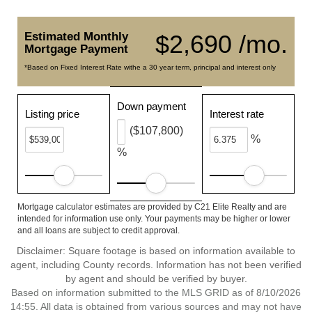
Estimated Monthly
$2,690 /mo.
Mortgage Payment
*Based on Fixed Interest Rate withe a 30 year term, principal and interest only
Down payment
Listing price
Interest rate
($107,800)
%
%
Mortgage calculator estimates are provided by C21 Elite Realty and are
intended for information use only. Your payments may be higher or lower
and all loans are subject to credit approval.
Disclaimer: Square footage is based on information available to
agent, including County records. Information has not been verified
by agent and should be verified by buyer.
Based on information submitted to the MLS GRID as of 8/10/2026
14:55. All data is obtained from various sources and may not have