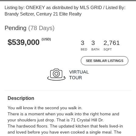
Listing by: ONEKEY as distributed by MLS GRID / Listed By:
Brandy Seltzer, Century 21 Elite Realty
Pending
(78 Days)
(USD)
$539,000
3
3
2,761
BED
BATH
SQFT
SEE SIMILAR LISTINGS
Description
You will know it the second you walk in.
There is a moment when you walk into the right home and
your shoulders just drop. That is 71 Crystal Hill Dr.
The hardwood floors. The updated kitchen that feels lived-in
and loved before you have even cooked a single meal. The