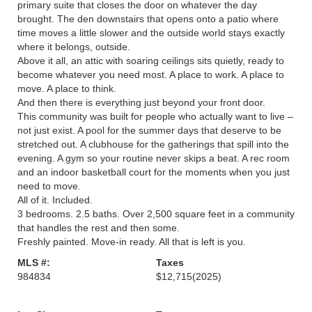
primary suite that closes the door on whatever the day
brought. The den downstairs that opens onto a patio where
time moves a little slower and the outside world stays exactly
where it belongs, outside.
Above it all, an attic with soaring ceilings sits quietly, ready to
become whatever you need most. A place to work. A place to
move. A place to think.
And then there is everything just beyond your front door.
This community was built for people who actually want to live –
not just exist. A pool for the summer days that deserve to be
stretched out. A clubhouse for the gatherings that spill into the
evening. A gym so your routine never skips a beat. A rec room
and an indoor basketball court for the moments when you just
need to move.
All of it. Included.
3 bedrooms. 2.5 baths. Over 2,500 square feet in a community
that handles the rest and then some.
Freshly painted. Move-in ready. All that is left is you.
MLS #:
Taxes
984834
$12,715
(2025)