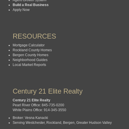
Build a Real Business
Apply Now
RESOURCES
Mortgage Calculator
Rockland County Homes
Bergen County Homes
Neighborhood Guides
Local Market Reports
Century 21 Elite Realty
Century 21 Elite Realty
Pearl River Office: 845-735-0200
White Plains Office: 914-345-3550
Broker: Vesna Kanacki
Serving Westchester, Rockland, Bergen, Greater Hudson Valley