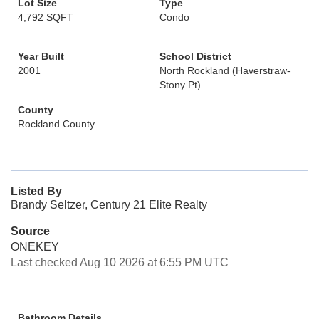
Lot Size
Type
4,792 SQFT
Condo
Year Built
School District
2001
North Rockland (Haverstraw-
Stony Pt)
County
Rockland County
Listed By
Brandy Seltzer, Century 21 Elite Realty
Source
ONEKEY
Last checked Aug 10 2026 at 6:55 PM UTC
Bathroom Details