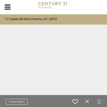
71 Crystal Hill Drive Pomona, NY 10970
Contact agent