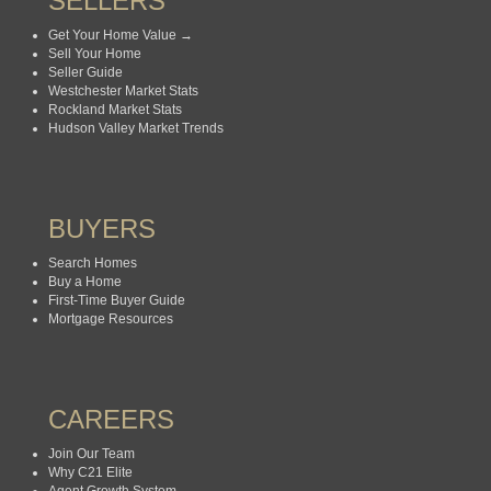
SELLERS
Get Your Home Value →
Sell Your Home
Seller Guide
Westchester Market Stats
Rockland Market Stats
Hudson Valley Market Trends
BUYERS
Search Homes
Buy a Home
First-Time Buyer Guide
Mortgage Resources
CAREERS
Join Our Team
Why C21 Elite
Agent Growth System