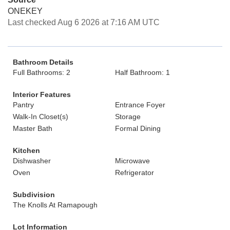
ONEKEY
Last checked Aug 6 2026 at 7:16 AM UTC
Bathroom Details
Full Bathrooms: 2
Half Bathroom: 1
Interior Features
Pantry
Entrance Foyer
Walk-In Closet(s)
Storage
Master Bath
Formal Dining
Kitchen
Dishwasher
Microwave
Oven
Refrigerator
Subdivision
The Knolls At Ramapough
Lot Information