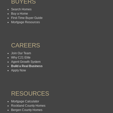
BUYERS
Search Homes
Buy a Home
First-Time Buyer Guide
Mortgage Resources
CAREERS
Join Our Team
Why C21 Elite
Agent Growth System
Build a Real Business
Apply Now
RESOURCES
Mortgage Calculator
Rockland County Homes
Bergen County Homes