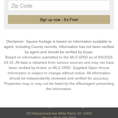
Disclaimer: Square footage is based on information available to
agent, including County records. Information has not been verified
by agent and should be verified by buyer.
Based on information submitted to the MLS GRID as of 8/6/2026
03:16. All data is obtained from various sources and may not have
been verified by broker or MLS GRID. Supplied Open House
Information is subject to change without notice. All information
should be independently reviewed and verified for accuracy.
Properties may or may not be listed by the office/agent presenting
the information.
Century 21 Elite Realty
255 Mamaroneck Ave White Plains, NY 10605