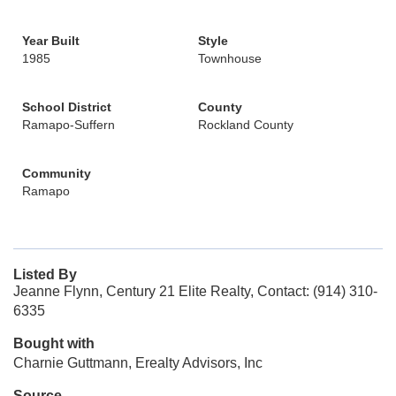
Year Built
Style
1985
Townhouse
School District
County
Ramapo-Suffern
Rockland County
Community
Ramapo
Listed By
Jeanne Flynn, Century 21 Elite Realty, Contact: (914) 310-
6335
Bought with
Charnie Guttmann, Erealty Advisors, Inc
Source