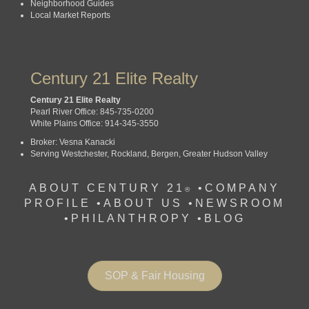
Neighborhood Guides
Local Market Reports
Century 21 Elite Realty
Century 21 Elite Realty
Pearl River Office: 845-735-0200
White Plains Office: 914-345-3550
Broker: Vesna Kanacki
Serving Westchester, Rockland, Bergen, Greater Hudson Valley
ABOUT CENTURY 21
•
COMPANY
®
PROFILE
•
ABOUT US •
NEWSROOM
•
PHILANTHROPY
•
BLOG
SOP & Fair Housing