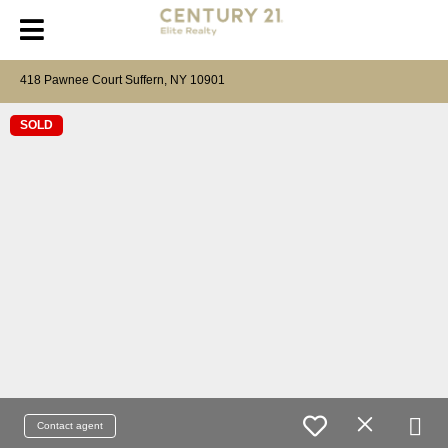
418 Pawnee Court Suffern, NY 10901
SOLD
Contact agent