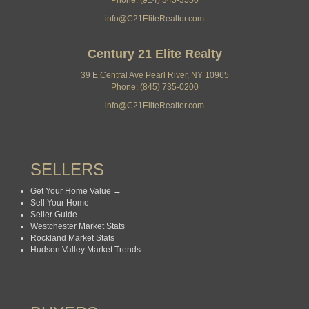
Phone: (914) 345-3550
info@C21EliteRealtor.com
Century 21 Elite Realty
39 E Central Ave Pearl River, NY 10965
Phone: (845) 735-0200
info@C21EliteRealtor.com
SELLERS
Get Your Home Value →
Sell Your Home
Seller Guide
Westchester Market Stats
Rockland Market Stats
Hudson Valley Market Trends