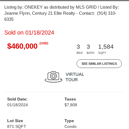
Listing by: ONEKEY as distributed by MLS GRID / Listed By:
Jeanne Flynn, Century 21 Elite Realty - Contact: (914) 310-
6335
Sold on 01/18/2024
(USD)
$460,000
3
3
1,584
BED
BATH
SQFT
SEE SIMILAR LISTINGS
Sold Date:
Taxes
01/18/2024
$7,808
Lot Size
Type
871 SQFT
Condo