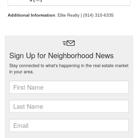
Additional Information
: Elite Realty | (914) 310-6335