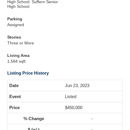
High School: Suffern Senior
High School
Parking
Assigned
Stories
Three or More
Living Area
1,584 sqft
Listing Price History
Jun 23, 2023
Listed
$450,000
-
-