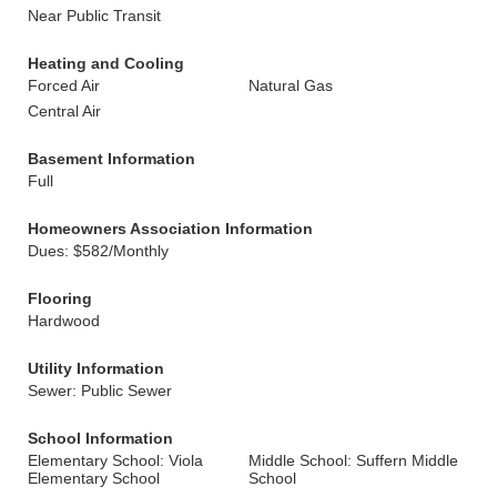
Near Public Transit
Heating and Cooling
Forced Air
Natural Gas
Central Air
Basement Information
Full
Homeowners Association Information
Dues: $582/Monthly
Flooring
Hardwood
Utility Information
Sewer: Public Sewer
School Information
Elementary School: Viola
Middle School: Suffern Middle
Elementary School
School