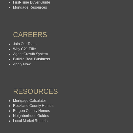
First-Time Buyer Guide
Mortgage Resources
CAREERS
Join Our Team
Why C21 Elite
Agent Growth System
Build a Real Business
Apply Now
RESOURCES
Mortgage Calculator
Rockland County Homes
Bergen County Homes
Neighborhood Guides
Local Market Reports