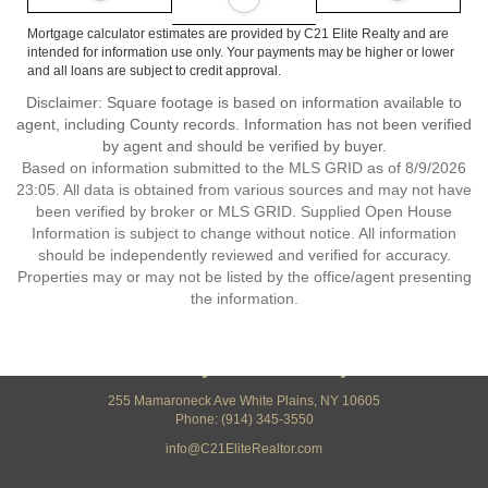
Mortgage calculator estimates are provided by C21 Elite Realty and are
intended for information use only. Your payments may be higher or lower
and all loans are subject to credit approval.
Disclaimer: Square footage is based on information available to
agent, including County records. Information has not been verified
by agent and should be verified by buyer.
Based on information submitted to the MLS GRID as of 8/9/2026
23:05. All data is obtained from various sources and may not have
been verified by broker or MLS GRID. Supplied Open House
Information is subject to change without notice. All information
should be independently reviewed and verified for accuracy.
Properties may or may not be listed by the office/agent presenting
the information.
Century 21 Elite Realty
255 Mamaroneck Ave White Plains, NY 10605
Phone: (914) 345-3550
info@C21EliteRealtor.com