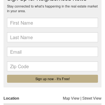
Location
Map View
|
Street View