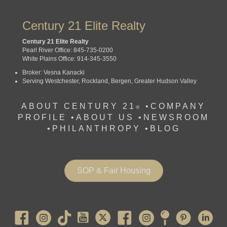
Century 21 Elite Realty
Century 21 Elite Realty
Pearl River Office: 845-735-0200
White Plains Office: 914-345-3550
Broker: Vesna Kanacki
Serving Westchester, Rockland, Bergen, Greater Hudson Valley
ABOUT CENTURY 21
•
COMPANY
®
PROFILE
•
ABOUT US •
NEWSROOM
•
PHILANTHROPY
•
BLOG
SOP & Fair Housing
Pearl River