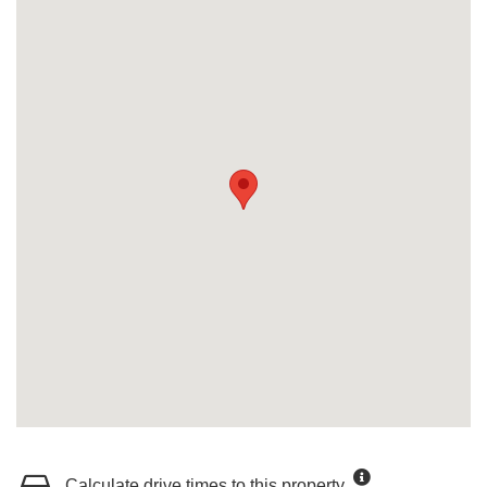
Calculate drive times to this property