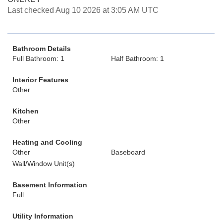
Last checked Aug 10 2026 at 3:05 AM UTC
Bathroom Details
Full Bathroom: 1
Half Bathroom: 1
Interior Features
Other
Kitchen
Other
Heating and Cooling
Other
Baseboard
Wall/Window Unit(s)
Basement Information
Full
Utility Information