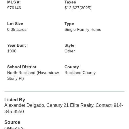
MLS #:
Taxes
976146
$12,627
(2025)
Lot Size
Type
0.35 acres
Single-Family Home
Year Built
Style
1900
Other
School District
County
North Rockland (Haverstraw-
Rockland County
Stony Pt)
Listed By
Alexander Delgado, Century 21 Elite Realty, Contact: 914-
345-3550
Source
ONEKEY