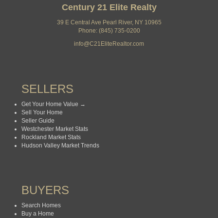
Century 21 Elite Realty
39 E Central Ave Pearl River, NY 10965
Phone: (845) 735-0200
info@C21EliteRealtor.com
SELLERS
Get Your Home Value →
Sell Your Home
Seller Guide
Westchester Market Stats
Rockland Market Stats
Hudson Valley Market Trends
BUYERS
Search Homes
Buy a Home