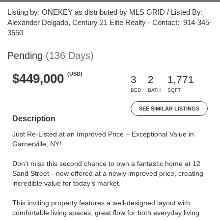
Listing by: ONEKEY as distributed by MLS GRID / Listed By:
Alexander Delgado, Century 21 Elite Realty - Contact: 914-345-
3550
Pending
(136 Days)
(USD)
$449,000
3
2
1,771
BED
BATH
SQFT
SEE SIMILAR LISTINGS
Description
Just Re-Listed at an Improved Price – Exceptional Value in
Garnerville, NY!
Don’t miss this second chance to own a fantastic home at 12
Sand Street—now offered at a newly improved price, creating
incredible value for today’s market.
This inviting property features a well-designed layout with
comfortable living spaces, great flow for both everyday living