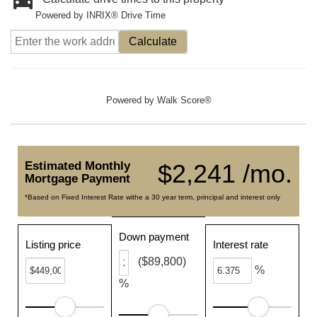
Powered by INRIX® Drive Time
Calculate
Powered by
Walk Score®
Estimated Monthly
$2,241 /mo.
Mortgage Payment
*Based on Fixed Interest Rate withe a 30 year term, principal and interest only
Down payment
Listing price
Interest rate
($89,800)
%
%