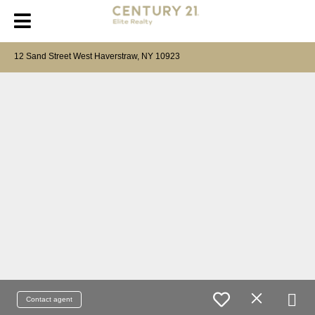
12 Sand Street West Haverstraw, NY 10923
Contact agent