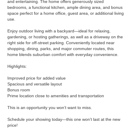
and entertaining. The home offers generously sized
bedrooms, a functional kitchen, ample dining area, and bonus
space perfect for a home office, guest area, or additional living
use.
Enjoy outdoor living with a backyard—ideal for relaxing,
gardening, or hosting gatherings, as well as a driveway on the
right side for off-street parking. Conveniently located near
shopping, dining, parks, and major commuter routes, this
home blends suburban comfort with everyday convenience.
Highlights:
Improved price for added value
Spacious and versatile layout
Bonus room
Prime location close to amenities and transportation
This is an opportunity you won’t want to miss.
Schedule your showing today—this one won’t last at the new
price!