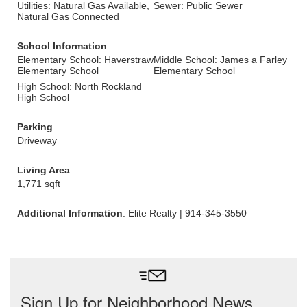
Utilities: Natural Gas Available,
Sewer: Public Sewer
Natural Gas Connected
School Information
Elementary School: Haverstraw
Middle School: James a Farley
Elementary School
Elementary School
High School: North Rockland
High School
Parking
Driveway
Living Area
1,771 sqft
Additional Information
: Elite Realty | 914-345-3550