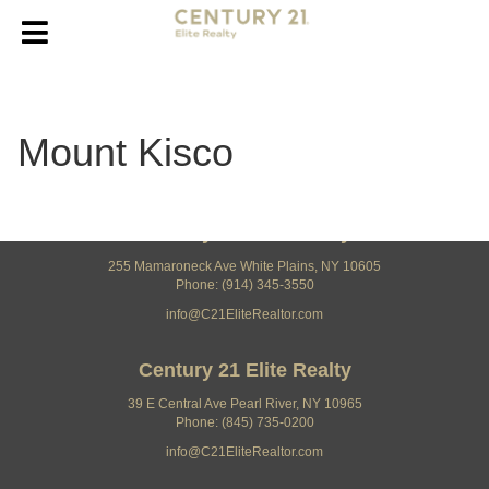
Mount Kisco
Century 21 Elite Realty
255 Mamaroneck Ave White Plains, NY 10605
Phone: (914) 345-3550
info@C21EliteRealtor.com
Century 21 Elite Realty
39 E Central Ave Pearl River, NY 10965
Phone: (845) 735-0200
info@C21EliteRealtor.com