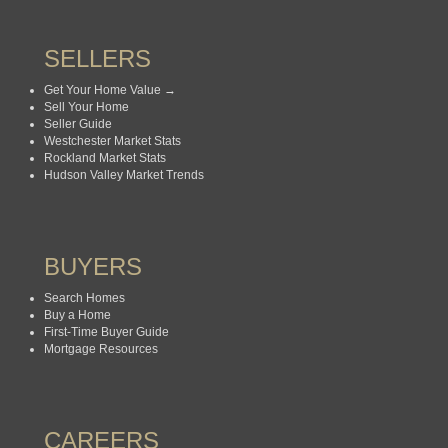
SELLERS
Get Your Home Value →
Sell Your Home
Seller Guide
Westchester Market Stats
Rockland Market Stats
Hudson Valley Market Trends
BUYERS
Search Homes
Buy a Home
First-Time Buyer Guide
Mortgage Resources
CAREERS