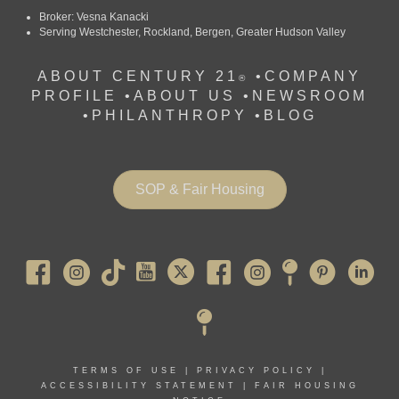
Broker: Vesna Kanacki
Serving Westchester, Rockland, Bergen, Greater Hudson Valley
ABOUT CENTURY 21
•
COMPANY
®
PROFILE
•
ABOUT US •
NEWSROOM
•
PHILANTHROPY
•
BLOG
SOP & Fair Housing
Pearl River
TERMS OF USE
|
PRIVACY POLICY
|
ACCESSIBILITY STATEMENT
|
FAIR HOUSING