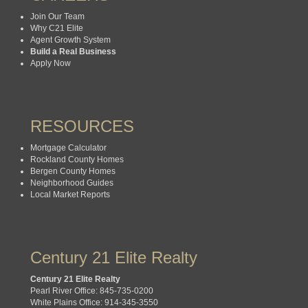
Join Our Team
Why C21 Elite
Agent Growth System
Build a Real Business
Apply Now
RESOURCES
Mortgage Calculator
Rockland County Homes
Bergen County Homes
Neighborhood Guides
Local Market Reports
Century 21 Elite Realty
Century 21 Elite Realty
Pearl River Office: 845-735-0200
White Plains Office: 914-345-3550