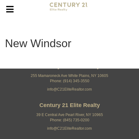
New Windsor
Century 21 Elite Realty
255 Mamaroneck Ave White Plains, NY 10605
Phone: (914) 345-3550
info@C21EliteRealtor.com
Century 21 Elite Realty
39 E Central Ave Pearl River, NY 10965
Phone: (845) 735-0200
info@C21EliteRealtor.com