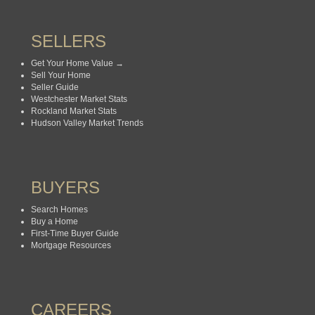
SELLERS
Get Your Home Value →
Sell Your Home
Seller Guide
Westchester Market Stats
Rockland Market Stats
Hudson Valley Market Trends
BUYERS
Search Homes
Buy a Home
First-Time Buyer Guide
Mortgage Resources
CAREERS