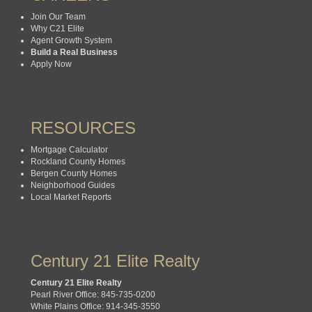
Join Our Team
Why C21 Elite
Agent Growth System
Build a Real Business
Apply Now
RESOURCES
Mortgage Calculator
Rockland County Homes
Bergen County Homes
Neighborhood Guides
Local Market Reports
Century 21 Elite Realty
Century 21 Elite Realty
Pearl River Office: 845-735-0200
White Plains Office: 914-345-3550