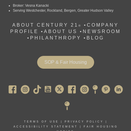
Broker: Vesna Kanacki
Serving Westchester, Rockland, Bergen, Greater Hudson Valley
ABOUT CENTURY 21
•
COMPANY
®
PROFILE
•
ABOUT US •
NEWSROOM
•
PHILANTHROPY
•
BLOG
SOP & Fair Housing
Pearl River
TERMS OF USE
|
PRIVACY POLICY
|
ACCESSIBILITY STATEMENT
|
FAIR HOUSING