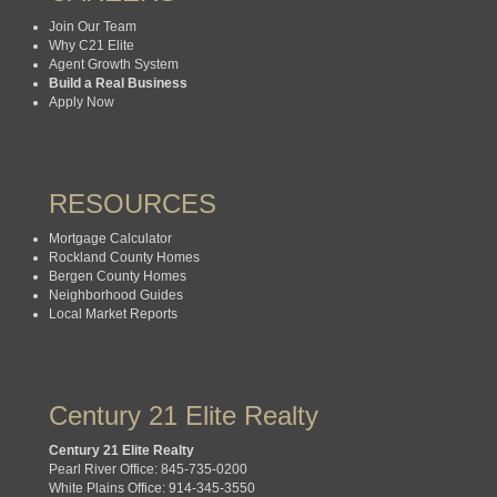
Join Our Team
Why C21 Elite
Agent Growth System
Build a Real Business
Apply Now
RESOURCES
Mortgage Calculator
Rockland County Homes
Bergen County Homes
Neighborhood Guides
Local Market Reports
Century 21 Elite Realty
Century 21 Elite Realty
Pearl River Office: 845-735-0200
White Plains Office: 914-345-3550