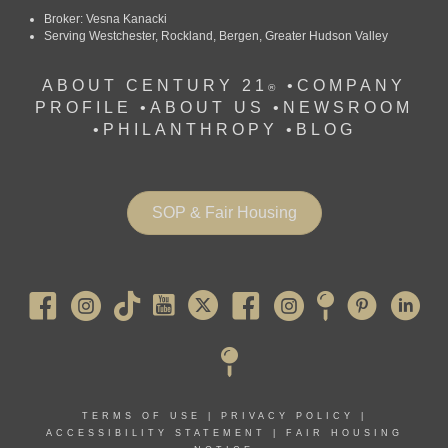
Broker: Vesna Kanacki
Serving Westchester, Rockland, Bergen, Greater Hudson Valley
ABOUT CENTURY 21
•
COMPANY
®
PROFILE
•
ABOUT US •
NEWSROOM
•
PHILANTHROPY
•
BLOG
SOP & Fair Housing
Pearl River
TERMS OF USE
|
PRIVACY POLICY
|
ACCESSIBILITY STATEMENT
|
FAIR HOUSING