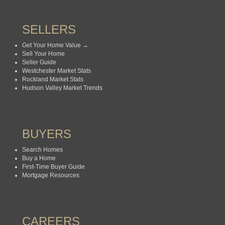
SELLERS
Get Your Home Value →
Sell Your Home
Seller Guide
Westchester Market Stats
Rockland Market Stats
Hudson Valley Market Trends
BUYERS
Search Homes
Buy a Home
First-Time Buyer Guide
Mortgage Resources
CAREERS