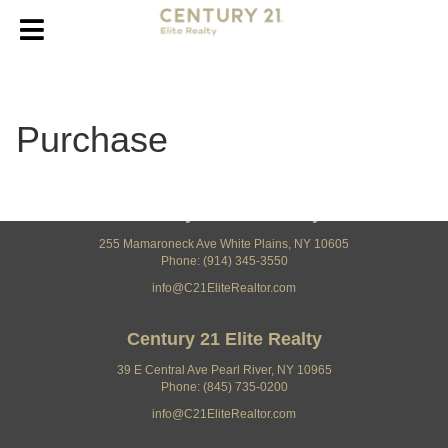
Purchase
Century 21 Elite Realty
255 Mamaroneck Ave White Plains, NY 10605
Phone: (914) 345-3550
info@C21EliteRealtor.com
Century 21 Elite Realty
39 E Central Ave Pearl River, NY 10965
Phone: (845) 735-0200
info@C21EliteRealtor.com