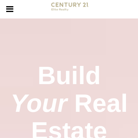
Build
Your
Real
Estate