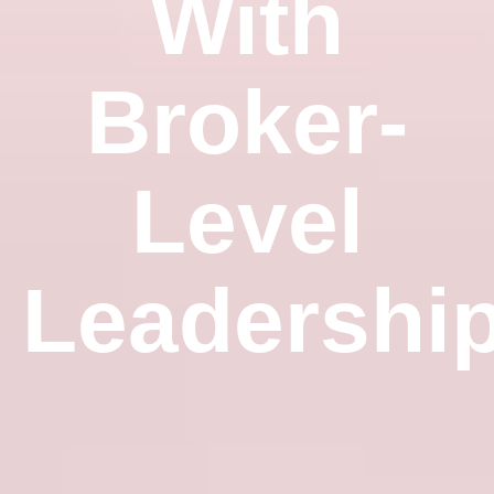
With
Broker-
Level
Leadershi