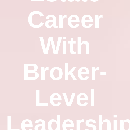
Career
With
Broker-
Level
Leadershi