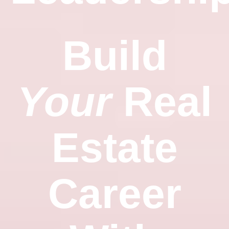
Build
Your
Real
Estate
Career