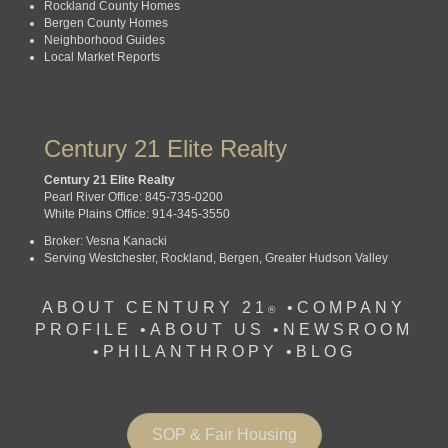
Rockland County Homes
Bergen County Homes
Neighborhood Guides
Local Market Reports
Century 21 Elite Realty
Century 21 Elite Realty
Pearl River Office: 845-735-0200
White Plains Office: 914-345-3550
Broker: Vesna Kanacki
Serving Westchester, Rockland, Bergen, Greater Hudson Valley
ABOUT CENTURY 21
•
COMPANY
®
PROFILE
•
ABOUT US •
NEWSROOM
•
PHILANTHROPY
•
BLOG
SOP & Fair Housing