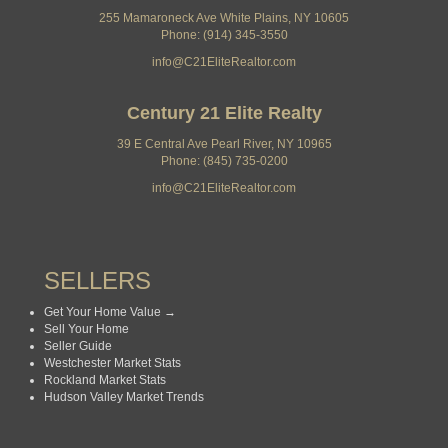
255 Mamaroneck Ave White Plains, NY 10605
Phone: (914) 345-3550
info@C21EliteRealtor.com
Century 21 Elite Realty
39 E Central Ave Pearl River, NY 10965
Phone: (845) 735-0200
info@C21EliteRealtor.com
SELLERS
Get Your Home Value →
Sell Your Home
Seller Guide
Westchester Market Stats
Rockland Market Stats
Hudson Valley Market Trends