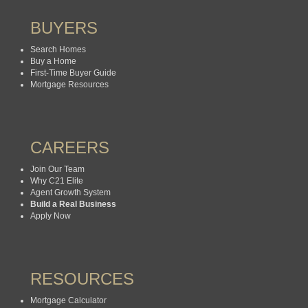
BUYERS
Search Homes
Buy a Home
First-Time Buyer Guide
Mortgage Resources
CAREERS
Join Our Team
Why C21 Elite
Agent Growth System
Build a Real Business
Apply Now
RESOURCES
Mortgage Calculator