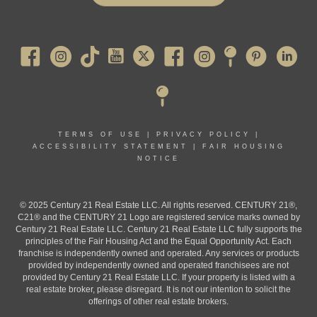
Pearl River
TERMS OF USE
|
PRIVACY POLICY
|
ACCESSIBILITY STATEMENT
|
FAIR HOUSING
NOTICE
© 2025 Century 21 Real Estate LLC. All rights reserved. CENTURY 21®,
C21® and the CENTURY 21 Logo are registered service marks owned by
Century 21 Real Estate LLC. Century 21 Real Estate LLC fully supports the
principles of the Fair Housing Act and the Equal Opportunity Act. Each
franchise is independently owned and operated. Any services or products
provided by independently owned and operated franchisees are not
provided by Century 21 Real Estate LLC. If your property is listed with a
real estate broker, please disregard. It is not our intention to solicit the
offerings of other real estate brokers.