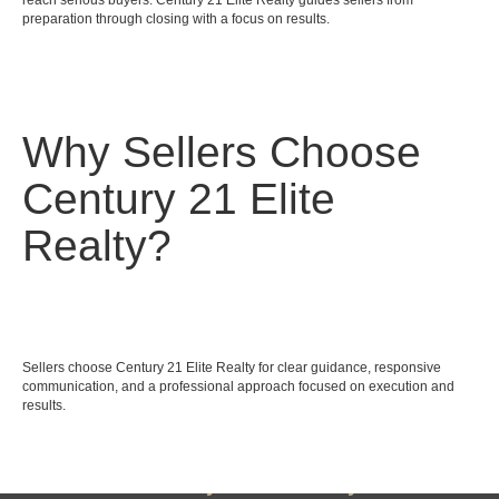
reach serious buyers. Century 21 Elite Realty guides sellers from
preparation through closing with a focus on results.
Why Sellers Choose
Century 21 Elite
Realty?
Sellers choose Century 21 Elite Realty for clear guidance, responsive
communication, and a professional approach focused on execution and
results.
Century 21 Elite Realty