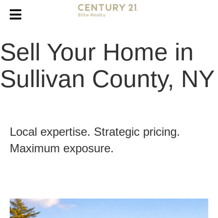
Sell Your Home in
Sullivan County, NY
Local expertise. Strategic pricing.
Maximum exposure.