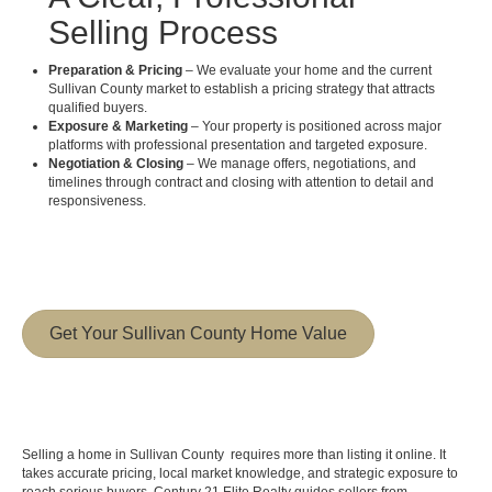
Selling Process
Preparation & Pricing
– We evaluate your home and the current
Sullivan County market to establish a pricing strategy that attracts
qualified buyers.
Exposure & Marketing
– Your property is positioned across major
platforms with professional presentation and targeted exposure.
Negotiation & Closing
– We manage offers, negotiations, and
timelines through contract and closing with attention to detail and
responsiveness.
Get Your Sullivan County Home Value
Selling a home in Sullivan County requires more than listing it online. It
takes accurate pricing, local market knowledge, and strategic exposure to