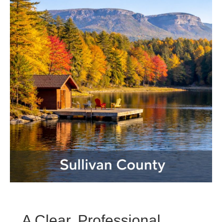
A Clear, Professional