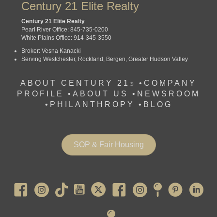
Century 21 Elite Realty
Century 21 Elite Realty
Pearl River Office: 845-735-0200
White Plains Office: 914-345-3550
Broker: Vesna Kanacki
Serving Westchester, Rockland, Bergen, Greater Hudson Valley
ABOUT CENTURY 21
•
COMPANY
®
PROFILE
•
ABOUT US •
NEWSROOM
•
PHILANTHROPY
•
BLOG
SOP & Fair Housing
Pearl River