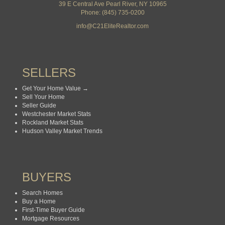
39 E Central Ave Pearl River, NY 10965
Phone: (845) 735-0200
info@C21EliteRealtor.com
SELLERS
Get Your Home Value →
Sell Your Home
Seller Guide
Westchester Market Stats
Rockland Market Stats
Hudson Valley Market Trends
BUYERS
Search Homes
Buy a Home
First-Time Buyer Guide
Mortgage Resources