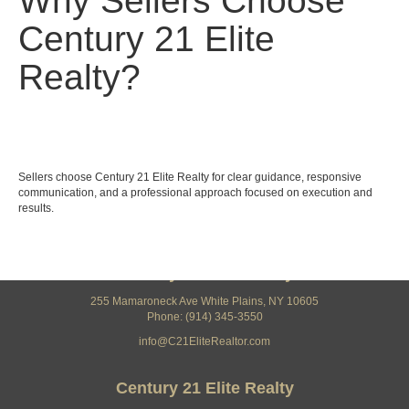
Why Sellers Choose
Century 21 Elite
Realty?
Sellers choose Century 21 Elite Realty for clear guidance, responsive
communication, and a professional approach focused on execution and
results.
Century 21 Elite Realty
255 Mamaroneck Ave White Plains, NY 10605
Phone: (914) 345-3550
info@C21EliteRealtor.com
Century 21 Elite Realty