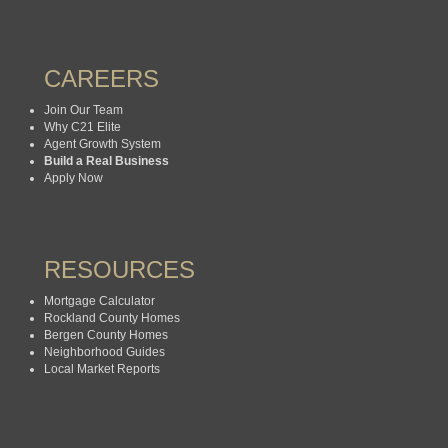
CAREERS
Join Our Team
Why C21 Elite
Agent Growth System
Build a Real Business
Apply Now
RESOURCES
Mortgage Calculator
Rockland County Homes
Bergen County Homes
Neighborhood Guides
Local Market Reports