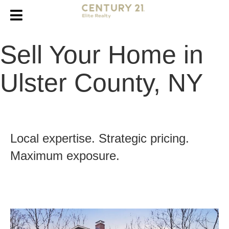
Sell Your Home in
Ulster County, NY
Local expertise. Strategic pricing.
Maximum exposure.