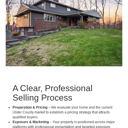
A Clear, Professional
Selling Process
Preparation & Pricing
– We evaluate your home and the current
Ulster County market to establish a pricing strategy that attracts
qualified buyers.
Exposure & Marketing
– Your property is positioned across major
platforms with professional presentation and targeted exposure.