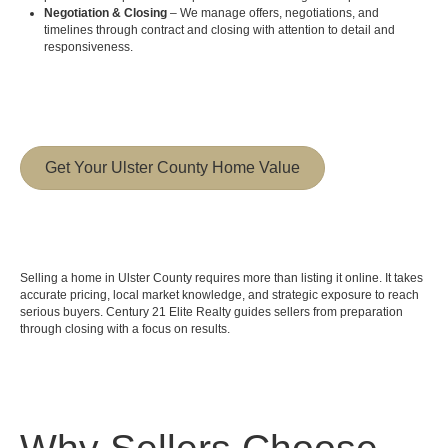
Negotiation & Closing
– We manage offers, negotiations, and
timelines through contract and closing with attention to detail and
responsiveness.
Get Your Ulster County Home Value
Selling a home in Ulster County requires more than listing it online. It takes
accurate pricing, local market knowledge, and strategic exposure to reach
serious buyers. Century 21 Elite Realty guides sellers from preparation
through closing with a focus on results.