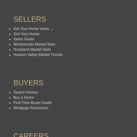
SELLERS
Get Your Home Value →
Sell Your Home
Seller Guide
Westchester Market Stats
Rockland Market Stats
Hudson Valley Market Trends
BUYERS
Search Homes
Buy a Home
First-Time Buyer Guide
Mortgage Resources
CAREERS