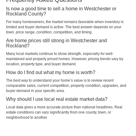
Is now a good time to sell a home in Westchester or
Rockland County?
For many homeowners, the market remains favorable when inventory is
limited and buyer demand is active. The best answer depends on your
town, price range, condition, competition, and timing.
Are home prices still strong in Westchester and
Rockland?
Many local markets continue to show strength, especially for well-
maintained and properly priced homes. However, pricing trends vary by
location, property type, and buyer demand.
How do I find out what my home is worth?
The best way to understand your home’s value is to review recent
comparable sales, current competition, property condition, upgrades, and
buyer demand in your specific area.
Why should I use local real estate market data?
Local data gives a more accurate picture than national headlines. Real
estate conditions can vary significantly from one county, town, or
neighborhood to another.