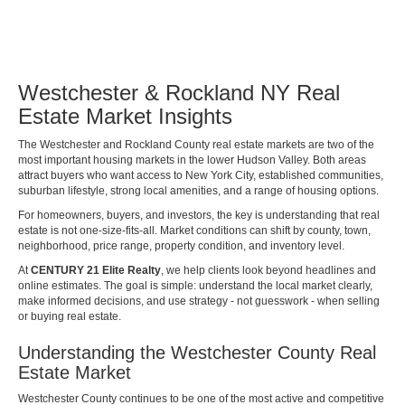
Westchester & Rockland NY Real
Estate Market Insights
The Westchester and Rockland County real estate markets are two of the
most important housing markets in the lower Hudson Valley. Both areas
attract buyers who want access to New York City, established communities,
suburban lifestyle, strong local amenities, and a range of housing options.
For homeowners, buyers, and investors, the key is understanding that real
estate is not one-size-fits-all. Market conditions can shift by county, town,
neighborhood, price range, property condition, and inventory level.
At
CENTURY 21 Elite Realty
, we help clients look beyond headlines and
online estimates. The goal is simple: understand the local market clearly,
make informed decisions, and use strategy - not guesswork - when selling
or buying real estate.
Understanding the Westchester County Real
Estate Market
Westchester County continues to be one of the most active and competitive