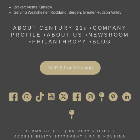
Broker: Vesna Kanacki
Serving Westchester, Rockland, Bergen, Greater Hudson Valley
ABOUT CENTURY 21
•
COMPANY
®
PROFILE
•
ABOUT US •
NEWSROOM
•
PHILANTHROPY
•
BLOG
SOP & Fair Housing
Pearl River
TERMS OF USE
|
PRIVACY POLICY
|
ACCESSIBILITY STATEMENT
|
FAIR HOUSING