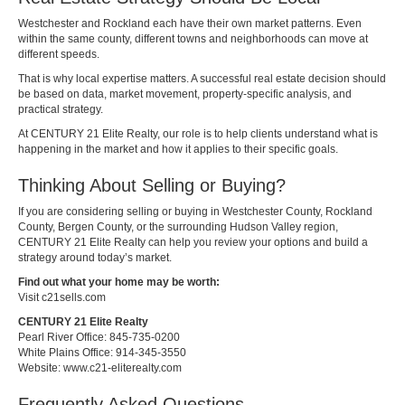
Westchester and Rockland each have their own market patterns. Even
within the same county, different towns and neighborhoods can move at
different speeds.
That is why local expertise matters. A successful real estate decision should
be based on data, market movement, property-specific analysis, and
practical strategy.
At CENTURY 21 Elite Realty, our role is to help clients understand what is
happening in the market and how it applies to their specific goals.
Thinking About Selling or Buying?
If you are considering selling or buying in Westchester County, Rockland
County, Bergen County, or the surrounding Hudson Valley region,
CENTURY 21 Elite Realty can help you review your options and build a
strategy around today’s market.
Find out what your home may be worth:
Visit c21sells.com
CENTURY 21 Elite Realty
Pearl River Office: 845-735-0200
White Plains Office: 914-345-3550
Website:
www.c21-eliterealty.com
Frequently Asked Questions