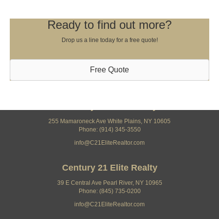
Ready to find out more?
Drop us a line today for a free quote!
Free Quote
Century 21 Elite Realty
255 Mamaroneck Ave White Plains, NY 10605
Phone: (914) 345-3550
info@C21EliteRealtor.com
Century 21 Elite Realty
39 E Central Ave Pearl River, NY 10965
Phone: (845) 735-0200
info@C21EliteRealtor.com