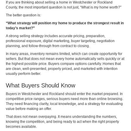
If you are thinking about selling a home in Westchester or Rockland
County, the most important question is not just, “What is my home worth?”
The better question is:
“What strategy will position my home to produce the strongest result in
today’s market?”
A strong selling strategy includes accurate pricing, preparation,
professional exposure, digital marketing, buyer targeting, negotiation
planning, and follow-through from contract to closing.
In many areas, inventory remains limited, which can create opportunity for
sellers. But that does not mean every home automatically sells quickly or at
the highest possible price. Buyers compare options carefully. Homes that
are clean, well-presented, properly priced, and marketed with intention
usually perform better.
What Buyers Should Know
Buyers in Westchester and Rockland should enter the market prepared. In
competitive price ranges, serious buyers need more than online browsing.
They need financing clarity, local knowledge, and a strategy for evaluating
value before making an offer.
That does not mean overpaying. It means understanding the numbers,
knowing the competition, and being ready to act when the right property
becomes available.