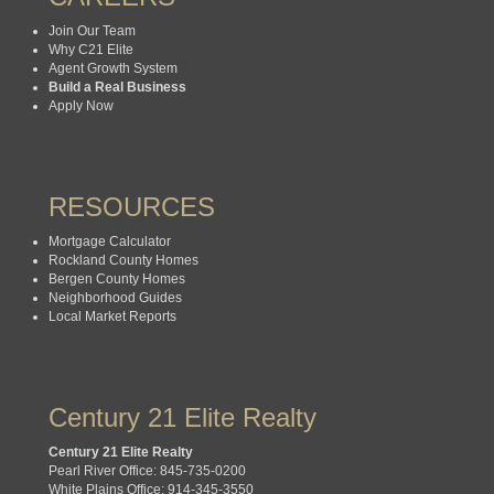
Join Our Team
Why C21 Elite
Agent Growth System
Build a Real Business
Apply Now
RESOURCES
Mortgage Calculator
Rockland County Homes
Bergen County Homes
Neighborhood Guides
Local Market Reports
Century 21 Elite Realty
Century 21 Elite Realty
Pearl River Office: 845-735-0200
White Plains Office: 914-345-3550