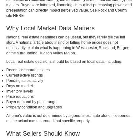
matters. Buyers are informed, financing costs affect purchasing power, and
presentation can directly impact perceived value. See Rockland County
site
HERE
Why Local Market Data Matters
National real estate headlines can be useful, but they rarely tell the full
story. A national article about rising or falling home prices does not
necessarily explain what is happening in Westchester, Rockland, Bergen,
or the surrounding Hudson Valley region.
Local real estate decisions should be based on local data, including:
Recent comparable sales
Current active listings
Pending sales activity
Days on market
Inventory levels
Price reductions
Buyer demand by price range
Property condition and upgrades
A home’s value is not determined by a general estimate alone. It depends
on the actual market around that specific property.
What Sellers Should Know