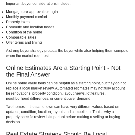
Important buyer considerations include:
Mortgage pre-approval strength
Monthly payment comfort
Property taxes
Commute and location needs
Condition of the home
Comparable sales
Offer terms and timing
A strong buyer strategy protects the buyer while also helping them compete
when the market requires it.
Online Estimates Are a Starting Point - Not
the Final Answer
Online home value tools can be helpful as a starting point, but they do not
replace a local market review. Automated estimates may not fully account
for renovations, property condition, layout, views, lot features,
neighborhood differences, or current buyer demand.
Two homes in the same town can have very different values based on
updates, condition, location, layout, and competition. That is why a
property-specific review is important before making a selling or buying
decision.
Real Estate Strategy Should Be Local