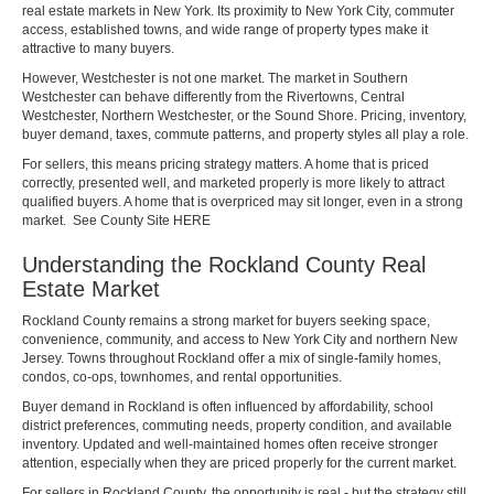
real estate markets in New York. Its proximity to New York City, commuter
access, established towns, and wide range of property types make it
attractive to many buyers.
However, Westchester is not one market. The market in Southern
Westchester can behave differently from the Rivertowns, Central
Westchester, Northern Westchester, or the Sound Shore. Pricing, inventory,
buyer demand, taxes, commute patterns, and property styles all play a role.
For sellers, this means pricing strategy matters. A home that is priced
correctly, presented well, and marketed properly is more likely to attract
qualified buyers. A home that is overpriced may sit longer, even in a strong
market. See County Site
HERE
Understanding the Rockland County Real
Estate Market
Rockland County remains a strong market for buyers seeking space,
convenience, community, and access to New York City and northern New
Jersey. Towns throughout Rockland offer a mix of single-family homes,
condos, co-ops, townhomes, and rental opportunities.
Buyer demand in Rockland is often influenced by affordability, school
district preferences, commuting needs, property condition, and available
inventory. Updated and well-maintained homes often receive stronger
attention, especially when they are priced properly for the current market.
For sellers in Rockland County, the opportunity is real - but the strategy still